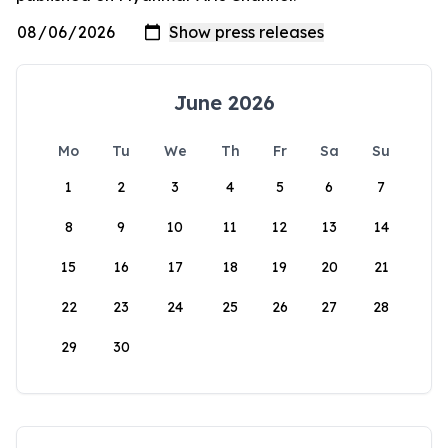
June 2026
Mo
Tu
We
Th
Fr
Sa
Su
1
2
3
4
5
6
7
8
9
10
11
12
13
14
15
16
17
18
19
20
21
22
23
24
25
26
27
28
29
30