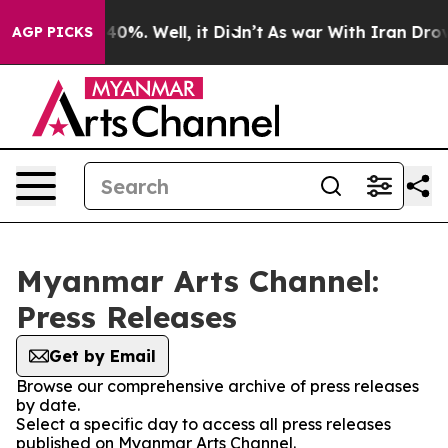
round 40%. Well, it Didn’t
As war With Iran Drove oi
AGP PICKS
Myanmar Arts Channel:
Press Releases
Get by Email
Browse our comprehensive archive of press releases
by date.
Select a specific day to access all press releases
published on Myanmar Arts Channel.