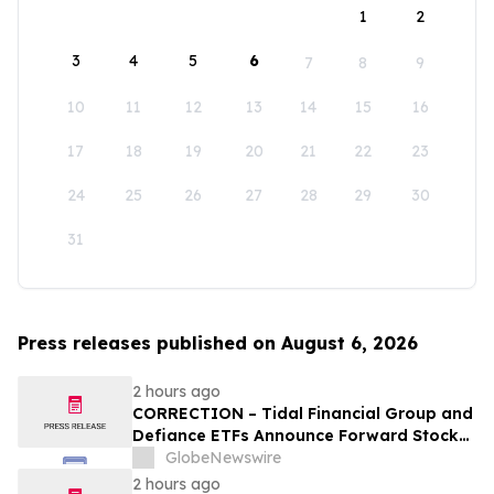
1
2
3
4
5
6
7
8
9
10
11
12
13
14
15
16
17
18
19
20
21
22
23
24
25
26
27
28
29
30
31
Press releases published on August 6, 2026
2 hours ago
CORRECTION – Tidal Financial Group and
Defiance ETFs Announce Forward Stock
Splits for Select Leveraged ETFs
GlobeNewswire
2 hours ago