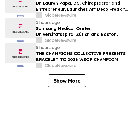
Dr. Lauren Papa, DC, Chiropractor and
Entrepreneur, Launches Art Deco Freak to
Advance Design-Led Residential
GlobeNewswire
Redevelopment
5 hours ago
Samsung Medical Center,
Universitätsspital Zürich and Boston
Medical Center Named Among
GlobeNewswire
Newsweek's World's Greenest Hospitals
5 hours ago
2026
THE CHAMPIONS COLLECTIVE PRESENTS
BRACELET TO 2026 WSOP CHAMPION
GlobeNewswire
Show More