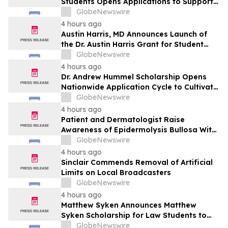
Students Opens Applications to Support
the Next Generation of Healthcare
GlobeNewswire
Leaders
4 hours ago
Austin Harris, MD Announces Launch of
the Dr. Austin Harris Grant for Student
Athletes
GlobeNewswire
4 hours ago
Dr. Andrew Hummel Scholarship Opens
Nationwide Application Cycle to Cultivate
Future Medical Leaders and Advance
GlobeNewswire
Patient Care
4 hours ago
Patient and Dermatologist Raise
Awareness of Epidermolysis Bullosa With
YourUpdateTV
GlobeNewswire
4 hours ago
Sinclair Commends Removal of Artificial
Limits on Local Broadcasters
GlobeNewswire
4 hours ago
Matthew Syken Announces Matthew
Syken Scholarship for Law Students to
Support the Next Generation of Legal
GlobeNewswire