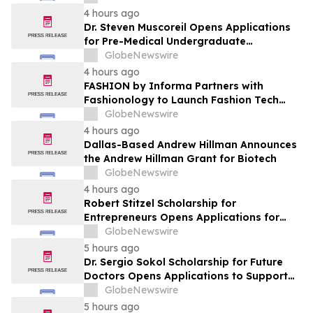
Leaders
4 hours ago
Dr. Steven Muscoreil Opens Applications
for Pre-Medical Undergraduate
Scholarship
GlobeNewswire
4 hours ago
FASHION by Informa Partners with
Fashionology to Launch Fashion Tech
Summit Days at MAGIC by Informa in Las
GlobeNewswire
Vegas and COTERIE by Informa in New
4 hours ago
York
Dallas-Based Andrew Hillman Announces
the Andrew Hillman Grant for Biotech
GlobeNewswire
4 hours ago
Robert Stitzel Scholarship for
Entrepreneurs Opens Applications for
2027 Essay Competition Supporting
GlobeNewswire
Future Business Leaders
5 hours ago
Dr. Sergio Sokol Scholarship for Future
Doctors Opens Applications to Support
the Next Generation of Medical Leaders
GlobeNewswire
5 hours ago