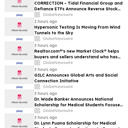
CORRECTION – Tidal Financial Group and
Defiance ETFs Announce Reverse Stock
Splits for Select Leveraged ETFs
GlobeNewswire
2 hours ago
Hypersonic Testing Is Moving From Wind
Tunnels to the Sky
GlobeNewswire
3 hours ago
Realtor.com®'s new Market Clock® helps
buyers and sellers understand who has
the advantage in their local housing
GlobeNewswire
market, in discussion with YourUpdateTV
3 hours ago
GILC Announces Global Arts and Social
Connection Initiative
GlobeNewswire
3 hours ago
Dr. Wade Banker Announces National
Scholarship for Medical Students Focused
on Resilience and Service
GlobeNewswire
3 hours ago
Dr. Lynn Puana Scholarship for Medical