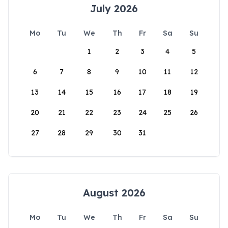
July 2026
Mo
Tu
We
Th
Fr
Sa
Su
1
2
3
4
5
6
7
8
9
10
11
12
13
14
15
16
17
18
19
20
21
22
23
24
25
26
27
28
29
30
31
August 2026
Mo
Tu
We
Th
Fr
Sa
Su