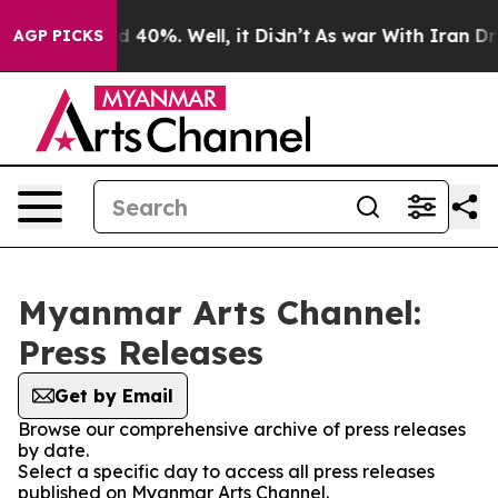
r Around 40%. Well, it Didn’t
As war With Iran Drove
AGP PICKS
Myanmar Arts Channel:
Press Releases
Get by Email
Browse our comprehensive archive of press releases
by date.
Select a specific day to access all press releases
published on Myanmar Arts Channel.