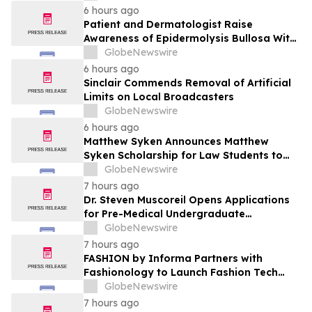
Patient Care
6 hours ago
Patient and Dermatologist Raise
Awareness of Epidermolysis Bullosa With
YourUpdateTV
GlobeNewswire
6 hours ago
Sinclair Commends Removal of Artificial
Limits on Local Broadcasters
GlobeNewswire
6 hours ago
Matthew Syken Announces Matthew
Syken Scholarship for Law Students to
Support the Next Generation of Legal
GlobeNewswire
Leaders
7 hours ago
Dr. Steven Muscoreil Opens Applications
for Pre-Medical Undergraduate
Scholarship
GlobeNewswire
7 hours ago
FASHION by Informa Partners with
Fashionology to Launch Fashion Tech
Summit Days at MAGIC by Informa in Las
GlobeNewswire
Vegas and COTERIE by Informa in New
7 hours ago