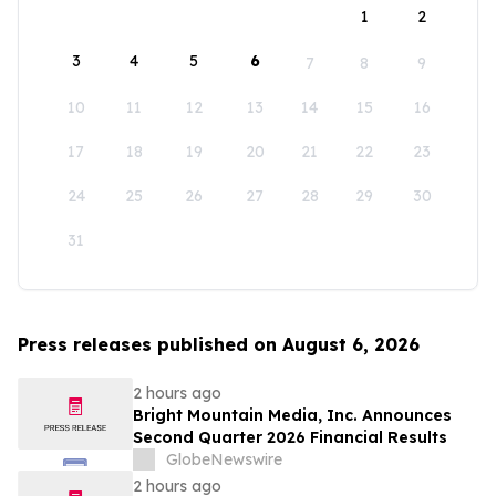
1
2
3
4
5
6
7
8
9
10
11
12
13
14
15
16
17
18
19
20
21
22
23
24
25
26
27
28
29
30
31
Press releases published on August 6, 2026
2 hours ago
Bright Mountain Media, Inc. Announces
Second Quarter 2026 Financial Results
GlobeNewswire
2 hours ago