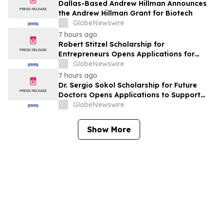
York
Dallas-Based Andrew Hillman Announces
the Andrew Hillman Grant for Biotech
GlobeNewswire
7 hours ago
Robert Stitzel Scholarship for
Entrepreneurs Opens Applications for
2027 Essay Competition Supporting
GlobeNewswire
Future Business Leaders
7 hours ago
Dr. Sergio Sokol Scholarship for Future
Doctors Opens Applications to Support
the Next Generation of Medical Leaders
GlobeNewswire
Show More