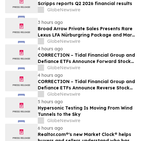
Scripps reports Q2 2026 financial results
GlobeNewswire
3 hours ago
Broad Arrow Private Sales Presents Rare
Lexus LFA Nürburgring Package and Marc
Philipp Gemballa Marsien at The Quail by
GlobeNewswire
The Peninsula, A Motorsports Gathering
4 hours ago
CORRECTION – Tidal Financial Group and
Defiance ETFs Announce Forward Stock
Splits for Select Leveraged ETFs
GlobeNewswire
4 hours ago
CORRECTION – Tidal Financial Group and
Defiance ETFs Announce Reverse Stock
Splits for Select Leveraged ETFs
GlobeNewswire
5 hours ago
Hypersonic Testing Is Moving From Wind
Tunnels to the Sky
GlobeNewswire
6 hours ago
Realtor.com®'s new Market Clock® helps
buyers and sellers understand who has