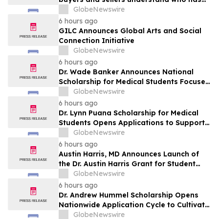
the advantage in their local housing
GlobeNewswire
market, in discussion with YourUpdateTV
6 hours ago
GILC Announces Global Arts and Social
Connection Initiative
GlobeNewswire
6 hours ago
Dr. Wade Banker Announces National
Scholarship for Medical Students Focused
on Resilience and Service
GlobeNewswire
6 hours ago
Dr. Lynn Puana Scholarship for Medical
Students Opens Applications to Support
the Next Generation of Healthcare
GlobeNewswire
Leaders
6 hours ago
Austin Harris, MD Announces Launch of
the Dr. Austin Harris Grant for Student
Athletes
GlobeNewswire
6 hours ago
Dr. Andrew Hummel Scholarship Opens
Nationwide Application Cycle to Cultivate
Future Medical Leaders and Advance
GlobeNewswire