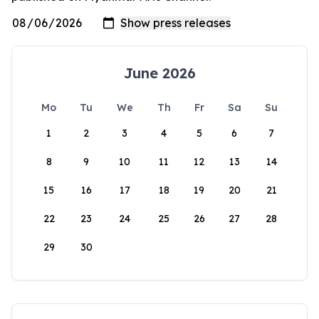
June 2026
Mo
Tu
We
Th
Fr
Sa
Su
1
2
3
4
5
6
7
8
9
10
11
12
13
14
15
16
17
18
19
20
21
22
23
24
25
26
27
28
29
30