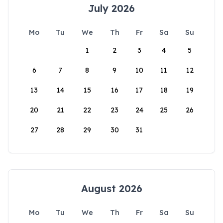
July 2026
Mo
Tu
We
Th
Fr
Sa
Su
1
2
3
4
5
6
7
8
9
10
11
12
13
14
15
16
17
18
19
20
21
22
23
24
25
26
27
28
29
30
31
August 2026
Mo
Tu
We
Th
Fr
Sa
Su