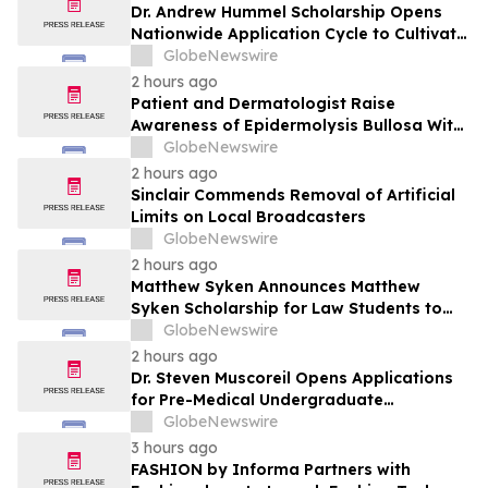
Dr. Andrew Hummel Scholarship Opens
Nationwide Application Cycle to Cultivate
Future Medical Leaders and Advance
GlobeNewswire
Patient Care
2 hours ago
Patient and Dermatologist Raise
Awareness of Epidermolysis Bullosa With
YourUpdateTV
GlobeNewswire
2 hours ago
Sinclair Commends Removal of Artificial
Limits on Local Broadcasters
GlobeNewswire
2 hours ago
Matthew Syken Announces Matthew
Syken Scholarship for Law Students to
Support the Next Generation of Legal
GlobeNewswire
Leaders
2 hours ago
Dr. Steven Muscoreil Opens Applications
for Pre-Medical Undergraduate
Scholarship
GlobeNewswire
3 hours ago
FASHION by Informa Partners with