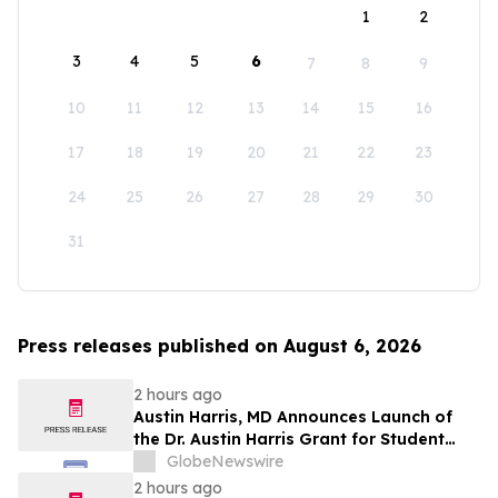
1
2
3
4
5
6
7
8
9
10
11
12
13
14
15
16
17
18
19
20
21
22
23
24
25
26
27
28
29
30
31
Press releases published on August 6, 2026
2 hours ago
Austin Harris, MD Announces Launch of
the Dr. Austin Harris Grant for Student
Athletes
GlobeNewswire
2 hours ago