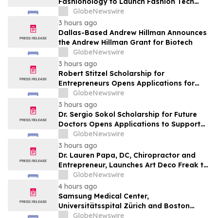
Fashionology to Launch Fashion Tech
Summit Days at MAGIC by Informa in Las
GlobeNewswire
Vegas and COTERIE by Informa in New
3 hours ago
York
Dallas-Based Andrew Hillman Announces
the Andrew Hillman Grant for Biotech
GlobeNewswire
3 hours ago
Robert Stitzel Scholarship for
Entrepreneurs Opens Applications for
2027 Essay Competition Supporting
GlobeNewswire
Future Business Leaders
3 hours ago
Dr. Sergio Sokol Scholarship for Future
Doctors Opens Applications to Support
the Next Generation of Medical Leaders
GlobeNewswire
3 hours ago
Dr. Lauren Papa, DC, Chiropractor and
Entrepreneur, Launches Art Deco Freak to
Advance Design-Led Residential
GlobeNewswire
Redevelopment
4 hours ago
Samsung Medical Center,
Universitätsspital Zürich and Boston
Medical Center Named Among
GlobeNewswire