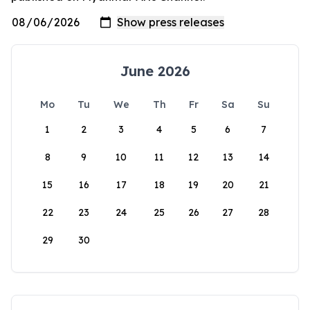
June 2026
Mo
Tu
We
Th
Fr
Sa
Su
1
2
3
4
5
6
7
8
9
10
11
12
13
14
15
16
17
18
19
20
21
22
23
24
25
26
27
28
29
30