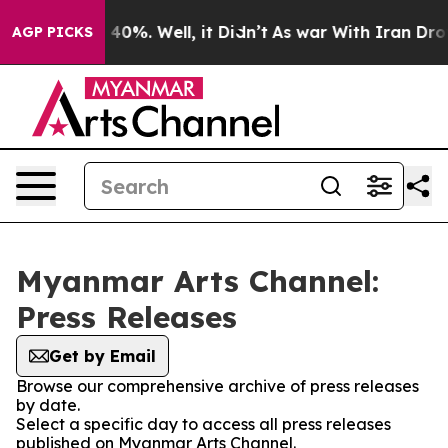
Around 40%. Well, it Didn’t
As war With Iran Drove o
AGP PICKS
Myanmar Arts Channel:
Press Releases
Get by Email
Browse our comprehensive archive of press releases
by date.
Select a specific day to access all press releases
published on Myanmar Arts Channel.