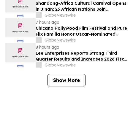
Shandong-Africa Cultural Carnival Opens
in Jinan: 23 African Nations Join
Civilizational Rendezvous
GlobeNewswire
7 hours ago
Chicano Hollywood Film Festival and Pure
Flix Familia Honor Oscar-Nominated
Makeup Artist Ken Diaz
GlobeNewswire
8 hours ago
Lee Enterprises Reports Strong Third
Quarter Results and Increases 2026 Fiscal
Year Outlook
GlobeNewswire
Show More