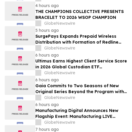
Newsweek's World's Greenest Hospitals
4 hours ago
2026
THE CHAMPIONS COLLECTIVE PRESENTS
BRACELET TO 2026 WSOP CHAMPION
GlobeNewswire
5 hours ago
SurgePays Expands Prepaid Wireless
Distribution with Formation of Redline
Wireless Group Across 20,000 Plus
GlobeNewswire
Dealers, Targeting More Than 1 Million
6 hours ago
Subscribers
Ultimus Earns Highest Client Service Score
in 2026 Global Custodian ETF
Administration Survey
GlobeNewswire
6 hours ago
Gaia Commits to Two Seasons of New
Original Series Beyond the Program with
Jim Curtis
GlobeNewswire
6 hours ago
Manufacturing Digital Announces New
Flagship Event: Manufacturing LIVE
London
GlobeNewswire
7 hours ago