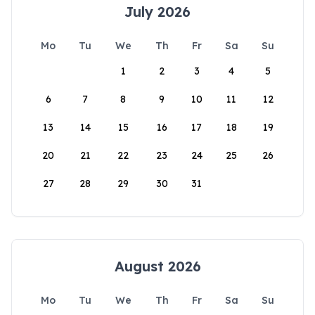
July 2026
Mo
Tu
We
Th
Fr
Sa
Su
1
2
3
4
5
6
7
8
9
10
11
12
13
14
15
16
17
18
19
20
21
22
23
24
25
26
27
28
29
30
31
August 2026
Mo
Tu
We
Th
Fr
Sa
Su