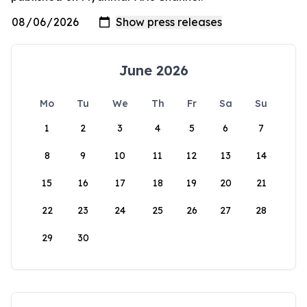
June 2026
Mo
Tu
We
Th
Fr
Sa
Su
1
2
3
4
5
6
7
8
9
10
11
12
13
14
15
16
17
18
19
20
21
22
23
24
25
26
27
28
29
30