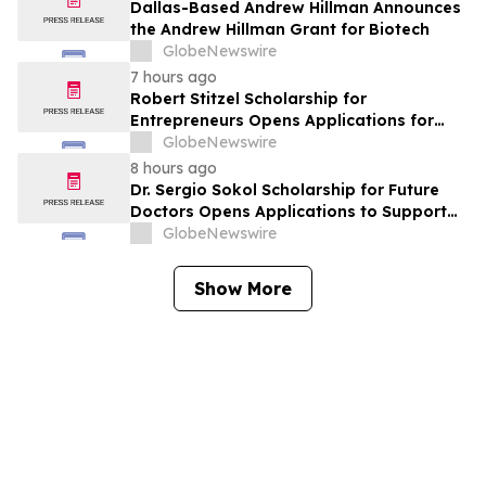
York
Dallas-Based Andrew Hillman Announces
the Andrew Hillman Grant for Biotech
GlobeNewswire
7 hours ago
Robert Stitzel Scholarship for
Entrepreneurs Opens Applications for
2027 Essay Competition Supporting
GlobeNewswire
Future Business Leaders
8 hours ago
Dr. Sergio Sokol Scholarship for Future
Doctors Opens Applications to Support
the Next Generation of Medical Leaders
GlobeNewswire
Show More