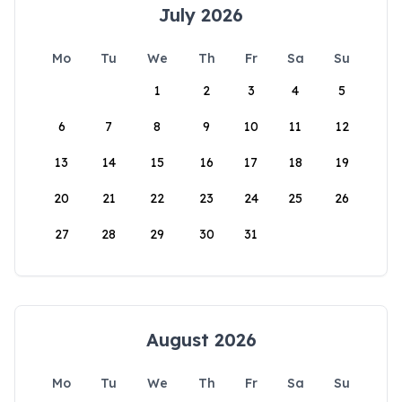
July 2026
Mo
Tu
We
Th
Fr
Sa
Su
1
2
3
4
5
6
7
8
9
10
11
12
13
14
15
16
17
18
19
20
21
22
23
24
25
26
27
28
29
30
31
August 2026
Mo
Tu
We
Th
Fr
Sa
Su