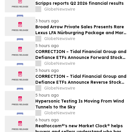
Scripps reports Q2 2026 financial results
GlobeNewswire
3 hours ago
Broad Arrow Private Sales Presents Rare
Lexus LFA Nürburgring Package and Marc
Philipp Gemballa Marsien at The Quail by
GlobeNewswire
The Peninsula, A Motorsports Gathering
5 hours ago
CORRECTION – Tidal Financial Group and
Defiance ETFs Announce Forward Stock
Splits for Select Leveraged ETFs
GlobeNewswire
5 hours ago
CORRECTION – Tidal Financial Group and
Defiance ETFs Announce Reverse Stock
Splits for Select Leveraged ETFs
GlobeNewswire
5 hours ago
Hypersonic Testing Is Moving From Wind
Tunnels to the Sky
GlobeNewswire
6 hours ago
Realtor.com®'s new Market Clock® helps
buyers and sellers understand who has