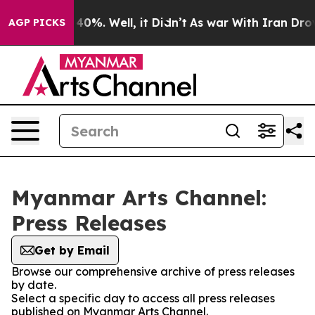
Around 40%. Well, it Didn’t
As war With Iran Drove oi
AGP PICKS
Myanmar Arts Channel:
Press Releases
Get by Email
Browse our comprehensive archive of press releases
by date.
Select a specific day to access all press releases
published on Myanmar Arts Channel.