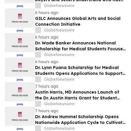
the advantage in their local housing
GlobeNewswire
market, in discussion with YourUpdateTV
6 hours ago
GILC Announces Global Arts and Social
Connection Initiative
GlobeNewswire
6 hours ago
Dr. Wade Banker Announces National
Scholarship for Medical Students Focused
on Resilience and Service
GlobeNewswire
6 hours ago
Dr. Lynn Puana Scholarship for Medical
Students Opens Applications to Support
the Next Generation of Healthcare
GlobeNewswire
Leaders
7 hours ago
Austin Harris, MD Announces Launch of
the Dr. Austin Harris Grant for Student
Athletes
GlobeNewswire
7 hours ago
Dr. Andrew Hummel Scholarship Opens
Nationwide Application Cycle to Cultivate
Future Medical Leaders and Advance
GlobeNewswire