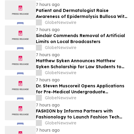
Patient Care
7 hours ago
Patient and Dermatologist Raise
Awareness of Epidermolysis Bullosa With
YourUpdateTV
GlobeNewswire
7 hours ago
Sinclair Commends Removal of Artificial
Limits on Local Broadcasters
GlobeNewswire
7 hours ago
Matthew Syken Announces Matthew
Syken Scholarship for Law Students to
Support the Next Generation of Legal
GlobeNewswire
Leaders
7 hours ago
Dr. Steven Muscoreil Opens Applications
for Pre-Medical Undergraduate
Scholarship
GlobeNewswire
7 hours ago
FASHION by Informa Partners with
Fashionology to Launch Fashion Tech
Summit Days at MAGIC by Informa in Las
GlobeNewswire
Vegas and COTERIE by Informa in New
7 hours ago