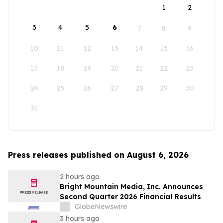
1
2
3
4
5
6
7
8
9
10
11
12
13
14
15
16
17
18
19
20
21
22
23
24
25
26
27
28
29
30
31
Press releases published on August 6, 2026
2 hours ago
Bright Mountain Media, Inc. Announces
Second Quarter 2026 Financial Results
GlobeNewswire
3 hours ago