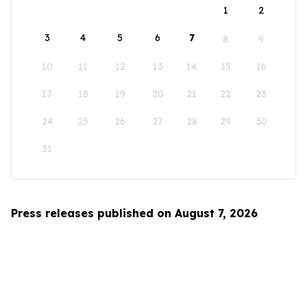
1
2
3
4
5
6
7
8
9
10
11
12
13
14
15
16
17
18
19
20
21
22
23
24
25
26
27
28
29
30
31
Press releases published on August 7, 2026