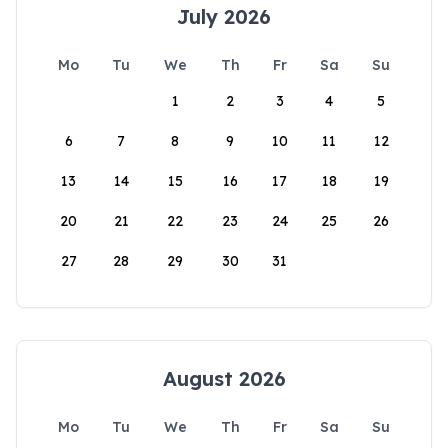
July 2026
Mo
Tu
We
Th
Fr
Sa
Su
1
2
3
4
5
6
7
8
9
10
11
12
13
14
15
16
17
18
19
20
21
22
23
24
25
26
27
28
29
30
31
August 2026
Mo
Tu
We
Th
Fr
Sa
Su