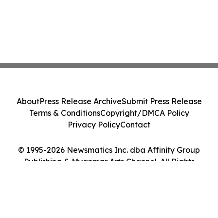
About
Press Release Archive
Submit Press Release
Terms & Conditions
Copyright/DMCA Policy
Privacy Policy
Contact
© 1995-2026 Newsmatics Inc. dba Affinity Group
Publishing & Myanmar Arts Channel. All Rights
Reserved.
Cookie Settings / Your Privacy Choices