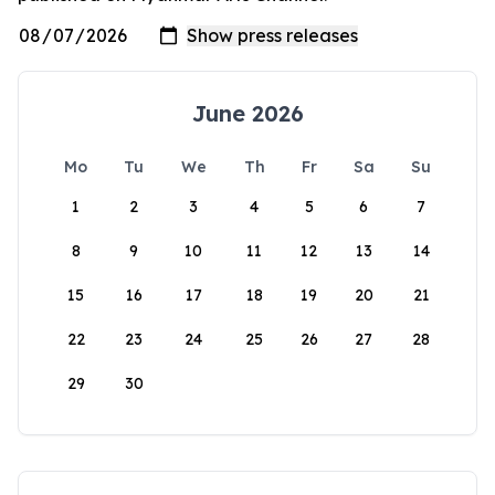
June 2026
Mo
Tu
We
Th
Fr
Sa
Su
1
2
3
4
5
6
7
8
9
10
11
12
13
14
15
16
17
18
19
20
21
22
23
24
25
26
27
28
29
30