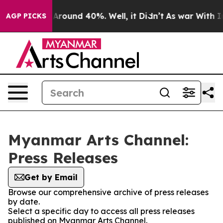
 a Floor Around 40%. Well, it Didn’t
As war With Ira
AGP PICKS
Myanmar Arts Channel:
Press Releases
Get by Email
Browse our comprehensive archive of press releases
by date.
Select a specific day to access all press releases
published on Myanmar Arts Channel.