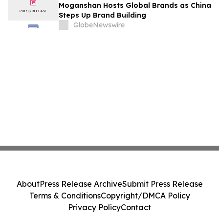
Moganshan Hosts Global Brands as China
Steps Up Brand Building
GlobeNewswire
About
Press Release Archive
Submit Press Release
Terms & Conditions
Copyright/DMCA Policy
Privacy Policy
Contact