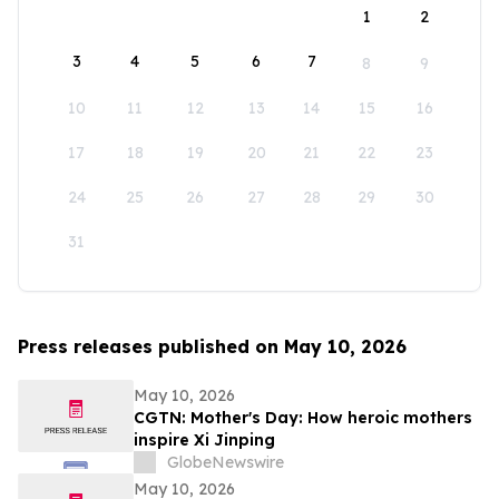
1
2
3
4
5
6
7
8
9
10
11
12
13
14
15
16
17
18
19
20
21
22
23
24
25
26
27
28
29
30
31
Press releases published on May 10, 2026
May 10, 2026
CGTN: Mother's Day: How heroic mothers
inspire Xi Jinping
GlobeNewswire
May 10, 2026