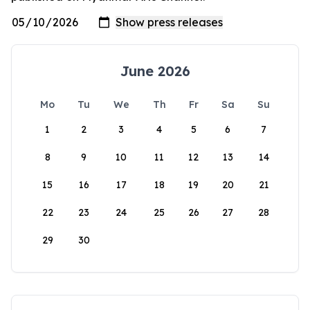
June 2026
Mo
Tu
We
Th
Fr
Sa
Su
1
2
3
4
5
6
7
8
9
10
11
12
13
14
15
16
17
18
19
20
21
22
23
24
25
26
27
28
29
30