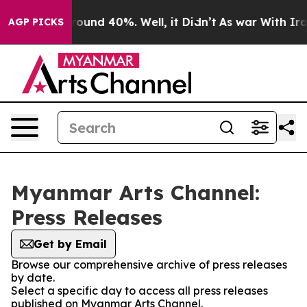
 Floor Around 40%. Well, it Didn’t
As war With Iran 
AGP PICKS
Myanmar Arts Channel:
Press Releases
Get by Email
Browse our comprehensive archive of press releases
by date.
Select a specific day to access all press releases
published on Myanmar Arts Channel.