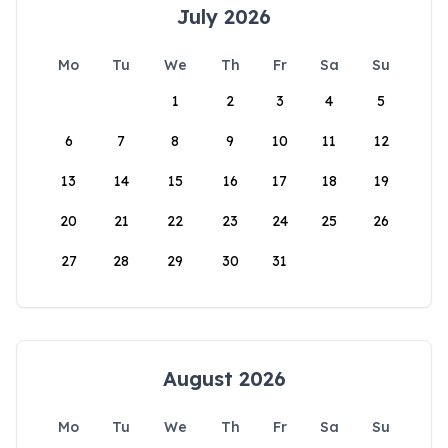
July 2026
Mo
Tu
We
Th
Fr
Sa
Su
1
2
3
4
5
6
7
8
9
10
11
12
13
14
15
16
17
18
19
20
21
22
23
24
25
26
27
28
29
30
31
August 2026
Mo
Tu
We
Th
Fr
Sa
Su