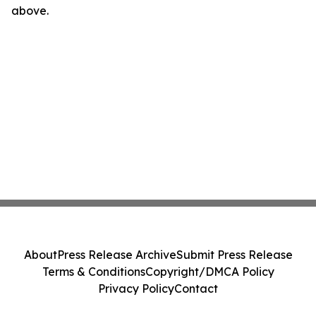
above.
About
Press Release Archive
Submit Press Release
Terms & Conditions
Copyright/DMCA Policy
Privacy Policy
Contact