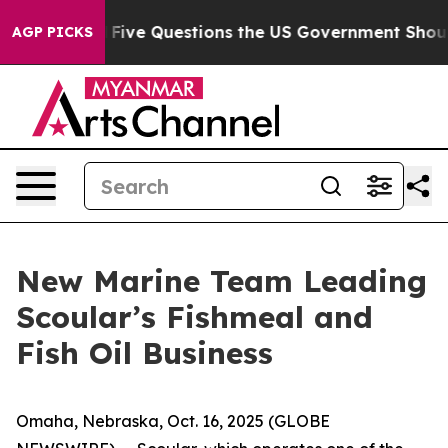
Owned oil
Five Questions the US Government Should An
AGP PICKS
New Marine Team Leading
Scoular’s Fishmeal and
Fish Oil Business
Omaha, Nebraska, Oct. 16, 2025 (GLOBE