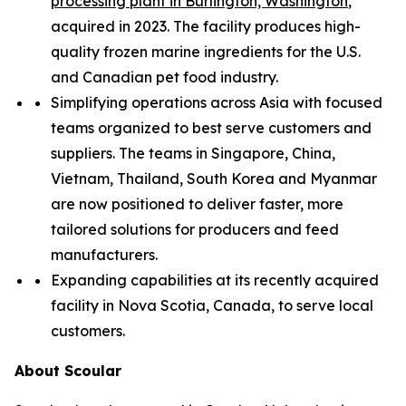
processing plant in Burlington, Washington
,
acquired in 2023. The facility produces high-
quality frozen marine ingredients for the U.S.
and Canadian pet food industry.
Simplifying operations across Asia with focused
teams organized to best serve customers and
suppliers. The teams in Singapore, China,
Vietnam, Thailand, South Korea and Myanmar
are now positioned to deliver faster, more
tailored solutions for producers and feed
manufacturers.
Expanding capabilities at its recently acquired
facility in Nova Scotia, Canada, to serve local
customers.
About Scoular