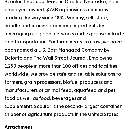
Scoular, headquartered in Omaha, Nebraska, is an
employee-owned, $7.3B agribusiness company
leading the way since 1892. We buy, sell, store,
handle and process grain and ingredients by
leveraging our global networks and expertise in trade
and transportation. For three years in a row, we have
been named a U.S. Best Managed Company by
Deloitte and The Wall Street Journal. Employing
1,250 people in more than 100 offices and facilities
worldwide, we provide safe and reliable solutions to
farmers, grain processors, biofuel producers and
manufacturers of animal feed, aquafeed and pet
food as well as food, beverages and
supplements. Scoular is the second-largest container
shipper of agriculture products in the United States.
Attachment