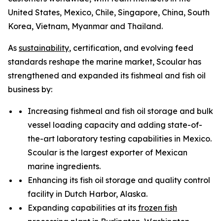
United States, Mexico, Chile, Singapore, China, South
Korea, Vietnam, Myanmar and Thailand.
As
sustainability
, certification, and evolving feed
standards reshape the marine market, Scoular has
strengthened and expanded its fishmeal and fish oil
business by:
Increasing fishmeal and fish oil storage and bulk
vessel loading capacity and adding state-of-
the-art laboratory testing capabilities in Mexico.
Scoular is the largest exporter of Mexican
marine ingredients.
Enhancing its fish oil storage and quality control
facility in Dutch Harbor, Alaska.
Expanding capabilities at its
frozen fish