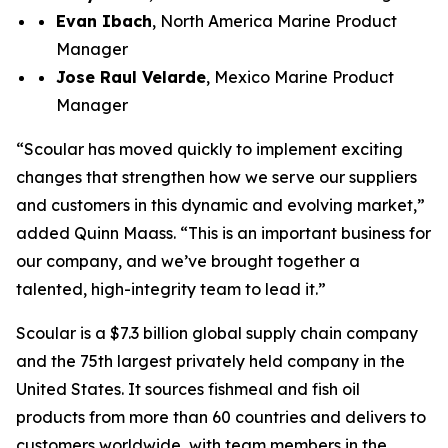
Evan Ibach
, North America Marine Product
Manager
Jose R
au
l
Velarde
, Mexico Marine Product
Manager
“Scoular has moved quickly to implement exciting
changes that strengthen how we serve our suppliers
and customers in this dynamic and evolving market,”
added Quinn Maass. “This is an important business for
our company, and we’ve brought together a
talented, high-integrity team to lead it.”
Scoular is a $7.3 billion global supply chain company
and the 75th largest privately held company in the
United States. It sources fishmeal and fish oil
products from more than 60 countries and delivers to
customers worldwide, with team members in the