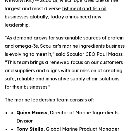
NEWSWIRE) -- Scoular, which operates one of the
largest and most diverse
fishmeal and fish oil
businesses globally, today announced new
leadership.
“As demand grows for sustainable sources of protein
and omega-3s, Scoular’s marine ingredients business
is evolving to meet it,” said Scoular CEO Paul Maass.
“This team brings a renewed focus on our customers
and suppliers and aligns with our mission of creating
safe, reliable and innovative supply chain solutions
for their businesses.”
The marine leadership team consists of:
Quinn Maass
, Director of Marine Ingredients
Division
Tony Stella
, Global Marine Product Manager