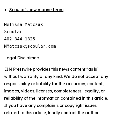
Scoular's new marine team
Melissa Matczak

Scoular 

402-344-1325

Legal Disclaimer:
EIN Presswire provides this news content "as is"
without warranty of any kind. We do not accept any
responsibility or liability for the accuracy, content,
images, videos, licenses, completeness, legality, or
reliability of the information contained in this article.
If you have any complaints or copyright issues
related to this article, kindly contact the author