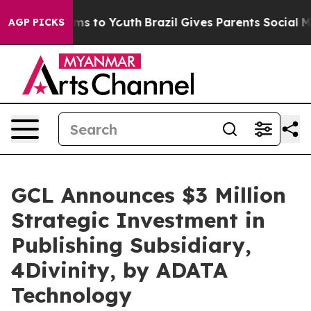
ate Harms to Youth
Brazil Gives Parents Social Media C
AGP PICKS
GCL Announces $3 Million
Strategic Investment in
Publishing Subsidiary,
4Divinity, by ADATA
Technology