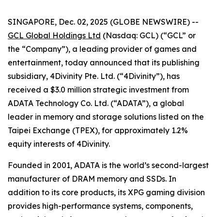
SINGAPORE, Dec. 02, 2025 (GLOBE NEWSWIRE) --
GCL Global Holdings Ltd
(Nasdaq: GCL) (“GCL” or
the “Company”), a leading provider of games and
entertainment, today announced that its publishing
subsidiary, 4Divinity Pte. Ltd. (“4Divinity”), has
received a $3.0 million strategic investment from
ADATA Technology Co. Ltd. (“ADATA”), a global
leader in memory and storage solutions listed on the
Taipei Exchange (TPEX), for approximately 1.2%
equity interests of 4Divinity.
Founded in 2001, ADATA is the world’s second-largest
manufacturer of DRAM memory and SSDs. In
addition to its core products, its XPG gaming division
provides high-performance systems, components,