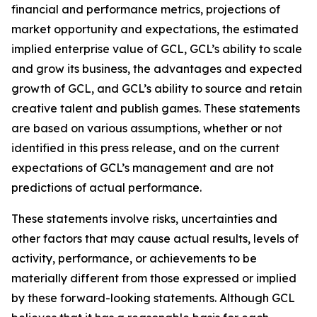
financial and performance metrics, projections of
market opportunity and expectations, the estimated
implied enterprise value of GCL, GCL’s ability to scale
and grow its business, the advantages and expected
growth of GCL, and GCL’s ability to source and retain
creative talent and publish games. These statements
are based on various assumptions, whether or not
identified in this press release, and on the current
expectations of GCL’s management and are not
predictions of actual performance.
These statements involve risks, uncertainties and
other factors that may cause actual results, levels of
activity, performance, or achievements to be
materially different from those expressed or implied
by these forward-looking statements. Although GCL