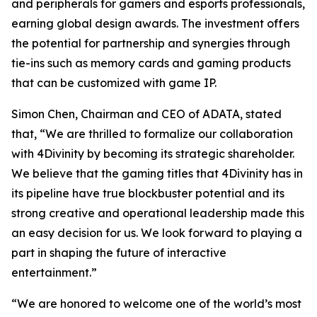
and peripherals for gamers and esports professionals,
earning global design awards. The investment offers
the potential for partnership and synergies through
tie-ins such as memory cards and gaming products
that can be customized with game IP.
Simon Chen, Chairman and CEO of ADATA, stated
that, “We are thrilled to formalize our collaboration
with 4Divinity by becoming its strategic shareholder.
We believe that the gaming titles that 4Divinity has in
its pipeline have true blockbuster potential and its
strong creative and operational leadership made this
an easy decision for us. We look forward to playing a
part in shaping the future of interactive
entertainment.”
“We are honored to welcome one of the world’s most