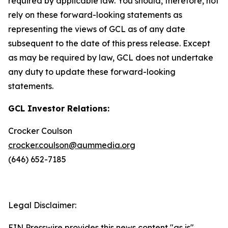
required by applicable law. You should, therefore, not
rely on these forward-looking statements as
representing the views of GCL as of any date
subsequent to the date of this press release. Except
as may be required by law, GCL does not undertake
any duty to update these forward-looking
statements.
GCL Investor Relations:
Crocker Coulson
crocker.coulson@aummedia.org
(646) 652-7185
Legal Disclaimer:
EIN Presswire provides this news content "as is"