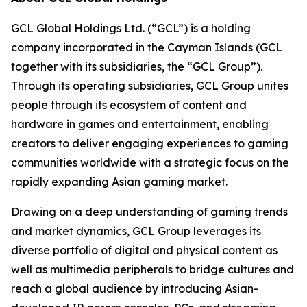
GCL Global Holdings Ltd. (“GCL”) is a holding
company incorporated in the Cayman Islands (GCL
together with its subsidiaries, the “GCL Group”).
Through its operating subsidiaries, GCL Group unites
people through its ecosystem of content and
hardware in games and entertainment, enabling
creators to deliver engaging experiences to gaming
communities worldwide with a strategic focus on the
rapidly expanding Asian gaming market.
Drawing on a deep understanding of gaming trends
and market dynamics, GCL Group leverages its
diverse portfolio of digital and physical content as
well as multimedia peripherals to bridge cultures and
reach a global audience by introducing Asian-