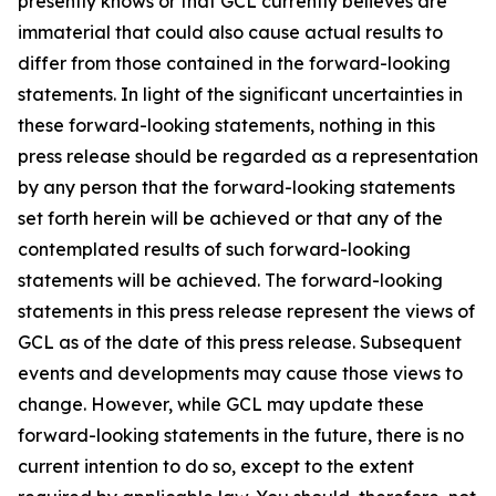
presently knows or that GCL currently believes are
immaterial that could also cause actual results to
differ from those contained in the forward-looking
statements. In light of the significant uncertainties in
these forward-looking statements, nothing in this
press release should be regarded as a representation
by any person that the forward-looking statements
set forth herein will be achieved or that any of the
contemplated results of such forward-looking
statements will be achieved. The forward-looking
statements in this press release represent the views of
GCL as of the date of this press release. Subsequent
events and developments may cause those views to
change. However, while GCL may update these
forward-looking statements in the future, there is no
current intention to do so, except to the extent