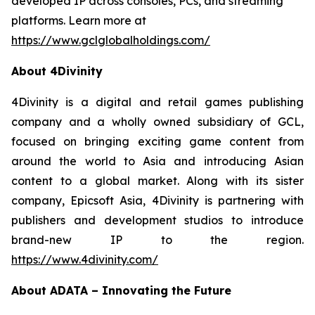
developed IP across consoles, PCs, and streaming
platforms. Learn more at
https://www.gclglobalholdings.com/
About 4Divinity
4Divinity is a digital and retail games publishing
company and a wholly owned subsidiary of GCL,
focused on bringing exciting game content from
around the world to Asia and introducing Asian
content to a global market. Along with its sister
company, Epicsoft Asia, 4Divinity is partnering with
publishers and development studios to introduce
brand-new IP to the region.
https://www.4divinity.com/
About ADATA – Innovating the Future