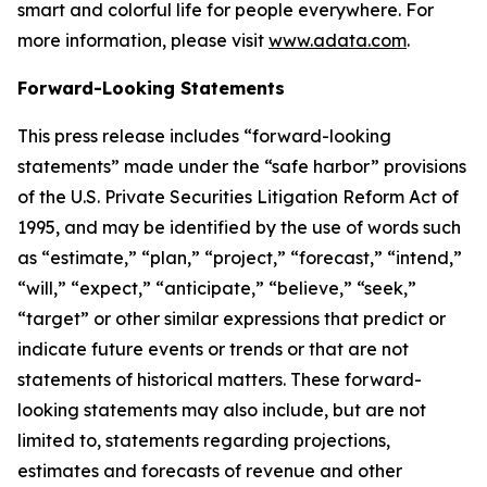
smart and colorful life for people everywhere. For
more information, please visit
www.adata.com
.
Forward-Looking Statements
This press release includes “forward-looking
statements” made under the “safe harbor” provisions
of the U.S. Private Securities Litigation Reform Act of
1995, and may be identified by the use of words such
as “estimate,” “plan,” “project,” “forecast,” “intend,”
“will,” “expect,” “anticipate,” “believe,” “seek,”
“target” or other similar expressions that predict or
indicate future events or trends or that are not
statements of historical matters. These forward-
looking statements may also include, but are not
limited to, statements regarding projections,
estimates and forecasts of revenue and other