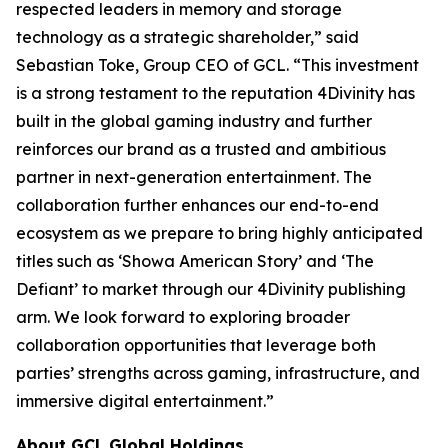
respected leaders in memory and storage
technology as a strategic shareholder,” said
Sebastian Toke, Group CEO of GCL. “This investment
is a strong testament to the reputation 4Divinity has
built in the global gaming industry and further
reinforces our brand as a trusted and ambitious
partner in next-generation entertainment. The
collaboration further enhances our end-to-end
ecosystem as we prepare to bring highly anticipated
titles such as ‘Showa American Story’ and ‘The
Defiant’ to market through our 4Divinity publishing
arm. We look forward to exploring broader
collaboration opportunities that leverage both
parties’ strengths across gaming, infrastructure, and
immersive digital entertainment.”
About GCL Global Holdings