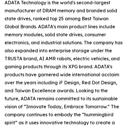
ADATA Technology is the world's second-largest
manufacturer of DRAM memory and branded solid
state drives, ranked top 25 among Best Taiwan
Global Brands. ADATA's main product lines include
memory modules, solid state drives, consumer
electronics, and industrial solutions. The company has
also expanded into enterprise storage under the
TRUSTA brand, AI AMR robots, electric vehicles, and
gaming products through its XPG brand. ADATA’s
products have garnered wide international acclaim
over the years including iF Design, Red Dot Design,
and Taiwan Excellence awards. Looking to the
future, ADATA remains committed to its sustainable
vision of “Innovate Today, Embrace Tomorrow.” The
company continues to embody the “hummingbird
spirit” as it uses innovative technology to create a