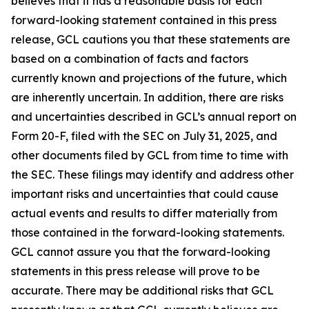
believes that it has a reasonable basis for each
forward-looking statement contained in this press
release, GCL cautions you that these statements are
based on a combination of facts and factors
currently known and projections of the future, which
are inherently uncertain. In addition, there are risks
and uncertainties described in GCL’s annual report on
Form 20-F, filed with the SEC on July 31, 2025, and
other documents filed by GCL from time to time with
the SEC. These filings may identify and address other
important risks and uncertainties that could cause
actual events and results to differ materially from
those contained in the forward-looking statements.
GCL cannot assure you that the forward-looking
statements in this press release will prove to be
accurate. There may be additional risks that GCL