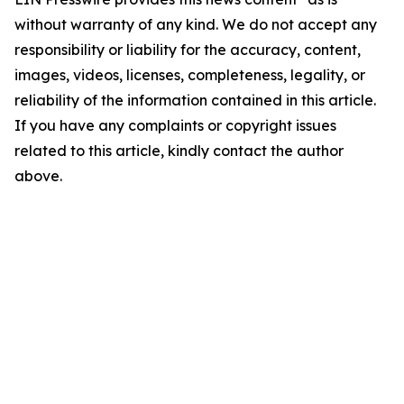
without warranty of any kind. We do not accept any
responsibility or liability for the accuracy, content,
images, videos, licenses, completeness, legality, or
reliability of the information contained in this article.
If you have any complaints or copyright issues
related to this article, kindly contact the author
above.