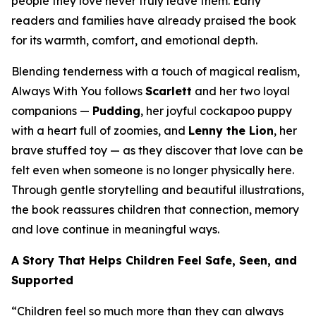
people they love never truly leave them. Early
readers and families have already praised the book
for its warmth, comfort, and emotional depth.
Blending tenderness with a touch of magical realism,
Always With You
follows
Scarlett
and her two loyal
companions —
Pudding
, her joyful cockapoo puppy
with a heart full of zoomies, and
Lenny the Lion
, her
brave stuffed toy — as they discover that love can be
felt even when someone is no longer physically here.
Through gentle storytelling and beautiful illustrations,
the book reassures children that connection, memory
and love continue in meaningful ways.
A Story That Helps Children Feel Safe, Seen, and
Supported
“Children feel so much more than they can always