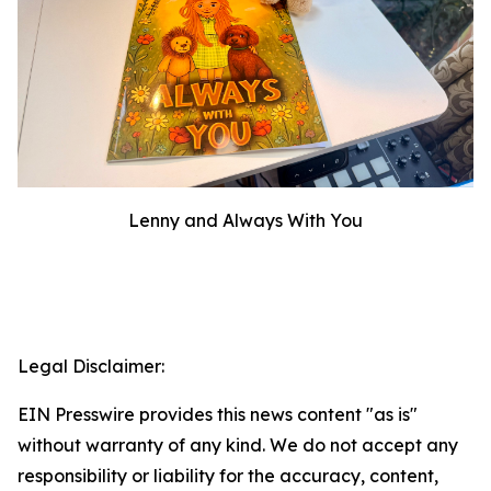
Lenny and Always With You
Legal Disclaimer:
EIN Presswire provides this news content "as is"
without warranty of any kind. We do not accept any
responsibility or liability for the accuracy, content,