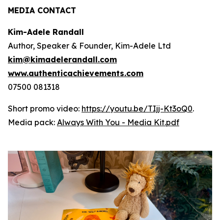
MEDIA CONTACT
Kim-Adele Randall
Author, Speaker & Founder, Kim-Adele Ltd
kim@kimadelerandall.com
www.authenticachievements.com
07500 081318
Short promo video:
https://youtu.be/TIjj-Kt3oQ0
.
Media pack:
Always With You - Media Kit.pdf