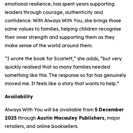
emotional resilience, has spent years supporting
leaders through courage, authenticity and
confidence. With
Always With You
, she brings those
same values to families, helping children recognise
their inner strength and supporting them as they
make sense of the world around them.
“I wrote the book for Scarlett,” she adds, “but very
quickly realised that so many families needed
something like this. The response so far has genuinely
moved me. It feels like a story that wants to help.”
Availability
Always With You
will be available from
5 December
2025
through
Austin Macauley Publishers
, major
retailers, and online booksellers.