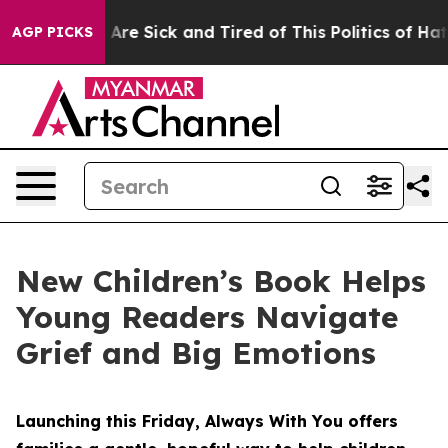
eople Are Sick and Tired of This Politics of Hatred”
Th
AGP PICKS
New Children’s Book Helps
Young Readers Navigate
Grief and Big Emotions
Launching this Friday, Always With You offers