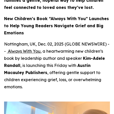
families a gentle, hopeful way to help children
feel connected to loved ones they’ve lost.
New Children’s Book “Always With You” Launches
to Help Young Readers Navigate Grief and Big
Emotions
Nottingham, UK, Dec. 02, 2025 (GLOBE NEWSWIRE) -
-
Always With You
, a heartwarming new children’s
book by leadership author and speaker
Kim-Adele
Randall
, is launching this Friday with
Austin
Macauley Publishers
, offering gentle support to
children experiencing grief, loss, or overwhelming
emotions.