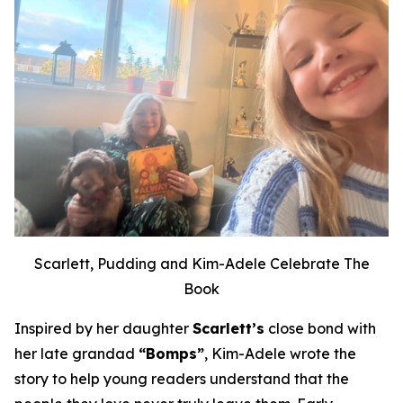
Scarlett, Pudding and Kim-Adele Celebrate The
Book
Inspired by her daughter
Scarlett’s
close bond with
her late grandad
“Bomps”
, Kim-Adele wrote the
story to help young readers understand that the