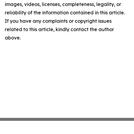
images, videos, licenses, completeness, legality, or
reliability of the information contained in this article.
If you have any complaints or copyright issues
related to this article, kindly contact the author
above.