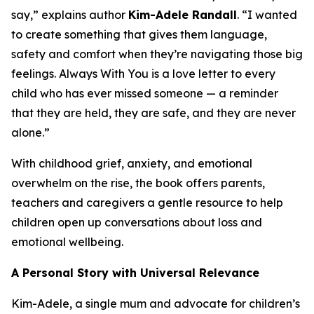
say,” explains author
Kim-Adele Randall
. “I wanted
to create something that gives them language,
safety and comfort when they’re navigating those big
feelings.
Always With You
is a love letter to every
child who has ever missed someone — a reminder
that they are held, they are safe, and they are never
alone.”
With childhood grief, anxiety, and emotional
overwhelm on the rise, the book offers parents,
teachers and caregivers a gentle resource to help
children open up conversations about loss and
emotional wellbeing.
A Personal Story with Universal Relevance
Kim-Adele, a single mum and advocate for children’s