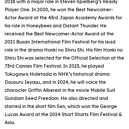
2018 with a major role in Steven Spielberg’s Ready
Player One. In 2020, he won the Best Newcomer-
Actor Award at the 43rd Japan Academy Awards for
his role in Honeybees and Distant Thunder. He
received the Best Newcomer-Actor Award at the
2021 Busan International Film Festival for his lead
role in the drama Honki no Shiru Shi. His film Honki no
Shiru Shi was selected for the Official Selection at the
73rd Cannes Film Festival. In 2023, he played
Tokugawa Hidetada in NHK’s historical drama
Dousuru Ieyasu, and in 2024, he will voice the
character Griffin Alberest in the movie Mobile Suit
Gundam Seed Freedom. He also directed and
starred in the short film Sen, which won the George
Lucas Award at the 2024 Short Shorts Film Festival &
Asia.