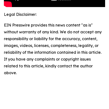
Legal Disclaimer:
EIN Presswire provides this news content "as is"
without warranty of any kind. We do not accept any
responsibility or liability for the accuracy, content,
images, videos, licenses, completeness, legality, or
reliability of the information contained in this article.
If you have any complaints or copyright issues
related to this article, kindly contact the author
above.