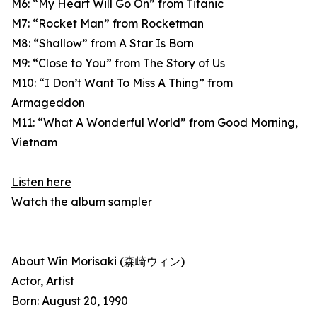
M6: “My Heart Will Go On” from Titanic
M7: “Rocket Man” from Rocketman
M8: “Shallow” from A Star Is Born
M9: “Close to You” from The Story of Us
M10: “I Don’t Want To Miss A Thing” from
Armageddon
M11: “What A Wonderful World” from Good Morning,
Vietnam
Listen here
Watch the album sampler
About Win Morisaki (森崎ウィン)
Actor, Artist
Born: August 20, 1990