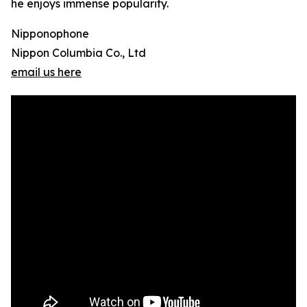
he enjoys immense popularity.
Nipponophone
Nippon Columbia Co., Ltd
email us here