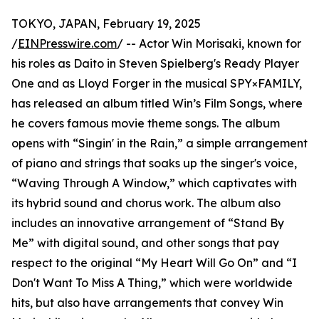
TOKYO, JAPAN, February 19, 2025
/
EINPresswire.com
/ -- Actor Win Morisaki, known for
his roles as Daito in Steven Spielberg's Ready Player
One and as Lloyd Forger in the musical SPY×FAMILY,
has released an album titled Win’s Film Songs, where
he covers famous movie theme songs. The album
opens with “Singin' in the Rain,” a simple arrangement
of piano and strings that soaks up the singer's voice,
“Waving Through A Window,” which captivates with
its hybrid sound and chorus work. The album also
includes an innovative arrangement of “Stand By
Me” with digital sound, and other songs that pay
respect to the original “My Heart Will Go On” and “I
Don't Want To Miss A Thing,” which were worldwide
hits, but also have arrangements that convey Win