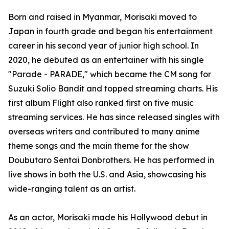
Born and raised in Myanmar, Morisaki moved to
Japan in fourth grade and began his entertainment
career in his second year of junior high school. In
2020, he debuted as an entertainer with his single
"Parade - PARADE," which became the CM song for
Suzuki Solio Bandit and topped streaming charts. His
first album Flight also ranked first on five music
streaming services. He has since released singles with
overseas writers and contributed to many anime
theme songs and the main theme for the show
Doubutaro Sentai Donbrothers. He has performed in
live shows in both the U.S. and Asia, showcasing his
wide-ranging talent as an artist.
As an actor, Morisaki made his Hollywood debut in