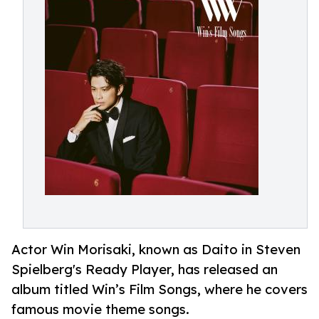
Actor Win Morisaki, known as Daito in Steven
Spielberg's Ready Player, has released an
album titled Win’s Film Songs, where he covers
famous movie theme songs.