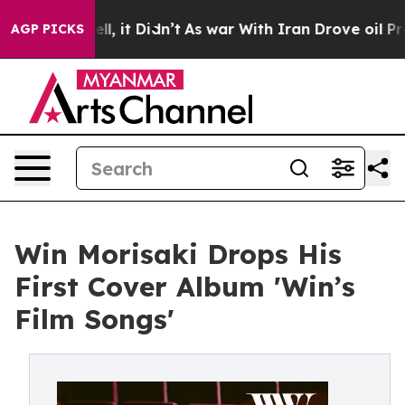
%. Well, it Didn’t
As war With Iran Drove oil Prices 
AGP PICKS
Win Morisaki Drops His
First Cover Album 'Win’s
Film Songs'