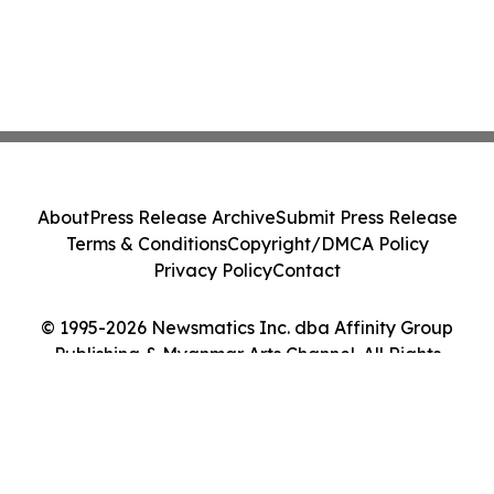
About
Press Release Archive
Submit Press Release
Terms & Conditions
Copyright/DMCA Policy
Privacy Policy
Contact
© 1995-2026 Newsmatics Inc. dba Affinity Group
Publishing & Myanmar Arts Channel. All Rights
Reserved.
Cookie Settings / Your Privacy Choices