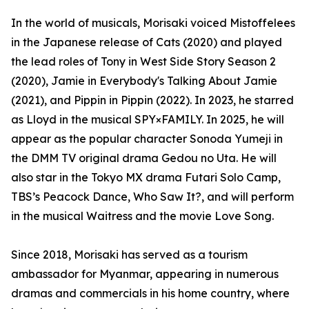
In the world of musicals, Morisaki voiced Mistoffelees
in the Japanese release of Cats (2020) and played
the lead roles of Tony in West Side Story Season 2
(2020), Jamie in Everybody's Talking About Jamie
(2021), and Pippin in Pippin (2022). In 2023, he starred
as Lloyd in the musical SPY×FAMILY. In 2025, he will
appear as the popular character Sonoda Yumeji in
the DMM TV original drama Gedou no Uta. He will
also star in the Tokyo MX drama Futari Solo Camp,
TBS’s Peacock Dance, Who Saw It?, and will perform
in the musical Waitress and the movie Love Song.
Since 2018, Morisaki has served as a tourism
ambassador for Myanmar, appearing in numerous
dramas and commercials in his home country, where