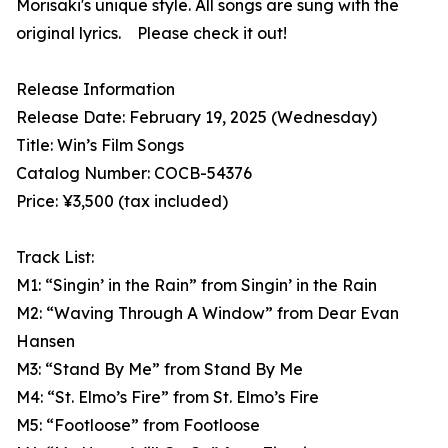
Morisaki's unique style. All songs are sung with the
original lyrics. Please check it out!
Release Information
Release Date: February 19, 2025 (Wednesday)
Title: Win’s Film Songs
Catalog Number: COCB-54376
Price: ¥3,500 (tax included)
Track List:
M1: “Singin’ in the Rain” from Singin’ in the Rain
M2: “Waving Through A Window” from Dear Evan
Hansen
M3: “Stand By Me” from Stand By Me
M4: “St. Elmo’s Fire” from St. Elmo’s Fire
M5: “Footloose” from Footloose