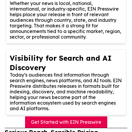
Whether your news is local, national,
international, or industry-specific, EIN Presswire
helps place your release in front of relevant
audiences through country, state, and industry
targeting. That makes it a strong fit for
announcements tied to a specific market, region,
sector, or professional community.
Visibility for Search and AI
Discovery
Today’s audiences find information through
search engines, news platforms, and AI tools. EIN
Presswire distributes releases in formats built for
indexing, discovery, and machine readability,
helping your news become part of the
information ecosystem used by search engines
and AI platforms.
Get Started with EIN Presswire