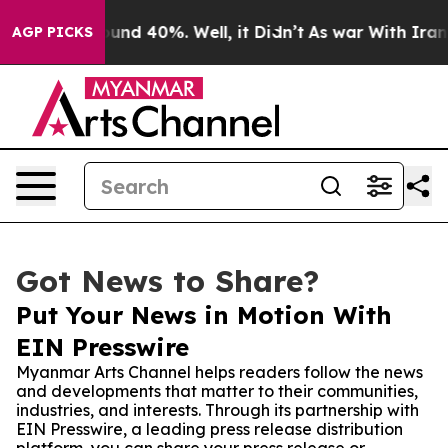
oor Around 40%. Well, it Didn’t
As war With Iran Dro
AGP PICKS
Got News to Share?
Put Your News in Motion With
EIN Presswire
Myanmar Arts Channel helps readers follow the news
and developments that matter to their communities,
industries, and interests. Through its partnership with
EIN Presswire, a leading press release distribution