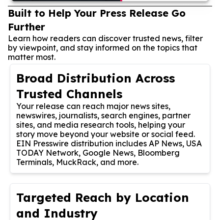
Built to Help Your Press Release Go
Further
Learn how readers can discover trusted news, filter
by viewpoint, and stay informed on the topics that
matter most.
Broad Distribution Across
Trusted Channels
Your release can reach major news sites,
newswires, journalists, search engines, partner
sites, and media research tools, helping your
story move beyond your website or social feed.
EIN Presswire distribution includes AP News, USA
TODAY Network, Google News, Bloomberg
Terminals, MuckRack, and more.
Targeted Reach by Location
and Industry