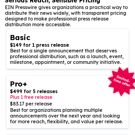
Serious Reach, Sensible Pricing
EIN Presswire gives organizations a practical way to
distribute their news widely, with transparent pricing
designed to make professional press release
distribution more accessible.
Basic
$149 for 1 press release
Best for a single announcement that deserves
professional distribution, such as a launch, event,
milestone, appointment, or community initiative.
Pro+
$499 for 5 releases
Plus 1 free release
$83.17 per release
Best for organizations planning multiple
announcements over the next year and looking
for more reach, flexibility, and value per release.