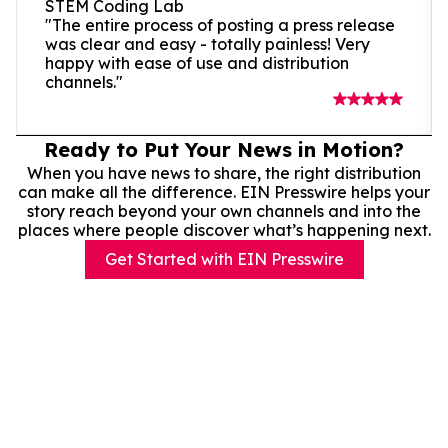
STEM Coding Lab
"The entire process of posting a press release
was clear and easy - totally painless! Very
happy with ease of use and distribution
channels."
Ready to Put Your News in Motion?
When you have news to share, the right distribution
can make all the difference. EIN Presswire helps your
story reach beyond your own channels and into the
places where people discover what’s happening next.
Get Started with EIN Presswire