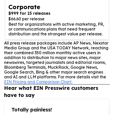
Corporate
$999 for 15 releases
$66.60 per release
Best for organizations with active marketing, PR,
or communications plans that need frequent
distribution and the strongest value per release.
All press release packages include AP News, Nexstar
Media Group and the USA TODAY Network, reaching
their combined 350 million monthly active users in
addition to distribution to major news sites, major
newswires, targeted journalists and editorial rooms,
Bloomberg Terminals, MuckRack, Google News,
Google Search, Bing & other major search engines
and AI and LLM platforms. For more details visit the
EIN Pricing and Comparison Chart.
Hear what EIN Presswire customers
have to say
Totally painless!