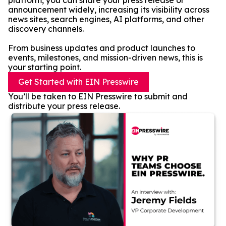
platform, you can share your press release or
announcement widely, increasing its visibility across
news sites, search engines, AI platforms, and other
discovery channels.
From business updates and product launches to
events, milestones, and mission-driven news, this is
your starting point.
Get Started with EIN Presswire
You’ll be taken to EIN Presswire to submit and
distribute your press release.