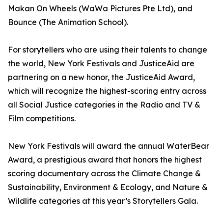
Makan On Wheels (WaWa Pictures Pte Ltd), and
Bounce (The Animation School).
For storytellers who are using their talents to change
the world, New York Festivals and JusticeAid are
partnering on a new honor, the JusticeAid Award,
which will recognize the highest-scoring entry across
all Social Justice categories in the Radio and TV &
Film competitions.
New York Festivals will award the annual WaterBear
Award, a prestigious award that honors the highest
scoring documentary across the Climate Change &
Sustainability, Environment & Ecology, and Nature &
Wildlife categories at this year’s Storytellers Gala.