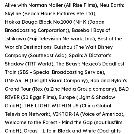
Alive with Norman Mailer (All Rise Films), Neu Earth:
Skyline (Beach House Pictures Pte Ltd),
HokkaiDouga Block No.1000 (NHK (Japan
Broadcasting Corporation)), Baseball Boys of
Ishikawa (Fuji Television Network, Inc.), Best of the
World's Destinations: Guizhou (The Walt Disney
Company (Southeast Asia), Spain: A Dictator’s
Shadow (TRT World), The Beast: Mexico's Deadliest
Train (SBS - Special Broadcasting Service),
UNEARTH (Insight Visual Company), Rob and Rylan's
Grand Tour (Rex (a Zinc Media Group company), BAD
RIVER (50 Eggs Films), Europe (Light & Shadow
GmbH), THE LIGHT WITHIN US (China Global
Television Network), VIKTOR-IA (Voice of America),
Welcome to the Forest - Mind the Gap (nautilusfilm
GmbH), Orcas – Life in Black and White (Doclights