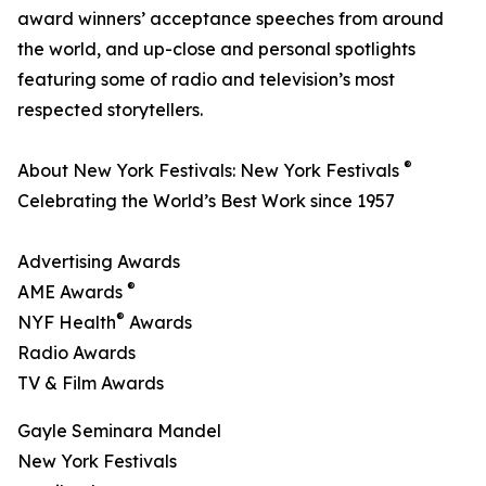
award winners’ acceptance speeches from around
the world, and up-close and personal spotlights
featuring some of radio and television’s most
respected storytellers.
®
About New York Festivals: New York Festivals
Celebrating the World’s Best Work since 1957
Advertising Awards
®
AME Awards
®
NYF Health
Awards
Radio Awards
TV & Film Awards
Gayle Seminara Mandel
New York Festivals