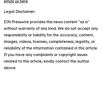
email us here
Legal Disclaimer:
EIN Presswire provides this news content "as is"
without warranty of any kind. We do not accept any
responsibility or liability for the accuracy, content,
images, videos, licenses, completeness, legality, or
reliability of the information contained in this article.
If you have any complaints or copyright issues
related to this article, kindly contact the author
above.