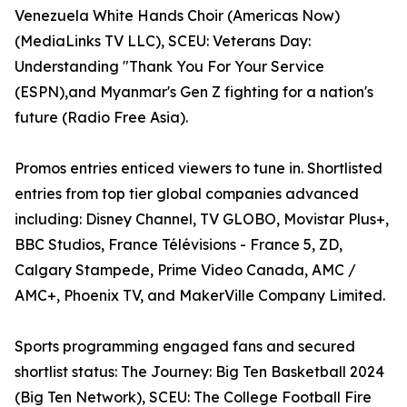
Venezuela White Hands Choir (Americas Now)
(MediaLinks TV LLC), SCEU: Veterans Day:
Understanding "Thank You For Your Service
(ESPN),and Myanmar's Gen Z fighting for a nation's
future (Radio Free Asia).
Promos entries enticed viewers to tune in. Shortlisted
entries from top tier global companies advanced
including: Disney Channel, TV GLOBO, Movistar Plus+,
BBC Studios, France Télévisions - France 5, ZD,
Calgary Stampede, Prime Video Canada, AMC /
AMC+, Phoenix TV, and MakerVille Company Limited.
Sports programming engaged fans and secured
shortlist status: The Journey: Big Ten Basketball 2024
(Big Ten Network), SCEU: The College Football Fire