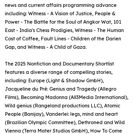
news and current affairs programming advance
including: Witness - A Vision of Justice, People &
Power - The Battle for the Soul of Angkor Wat, 101
East - India's Chess Prodigies, Witness - The Human
Cost of Coffee, Fault Lines - Children of the Darien
Gap, and Witness - A Child of Gaza.
The 2025 Nonfiction and Documentary Shortlist
features a diverse range of compelling stories,
including: Europe (Light & Shadow GmbH),
Jacqueline du Pré: Genius and Tragedy (Allegro
Films), Becoming Madonna (All3Media International),
Wild genius (Rangeland productions LLC), Atomic
People (Banijay), Vanderlei: legs, mind and heart
(Brazilian Olympic Committee), Dethroned and Wild
Vienna (Terra Mater Studios GmbH), How To Come