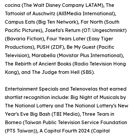
cocina (The Walt Disney Company LATAM), The
Tattooist of Auschwitz (All3Media International),
Campus Eats (Big Ten Network), Far North (South
Pacific Pictures), Josefa's Return (OT: Ungeschminkt)
(Bavaria Fiction), Four Years Later (Easy Tiger
Productions), PUSH (ZDF), Be My Guest (Pacific
Television), Marabella (Movistar Plus International),
The Rebirth of Ancient Books (Radio Television Hong
Kong), and The Judge from Hell (SBS).
Entertainment Specials and Telenovelas that earned
shortlist recognition include: Big Night of Musicals by
The National Lottery and The National Lottery's New
Year's Eve Big Bash (TBI Media), Three Tears in
Borneo (Taiwan Public Television Service Foundation
(PTS Taiwan)), A Capitol Fourth 2024 (Capital