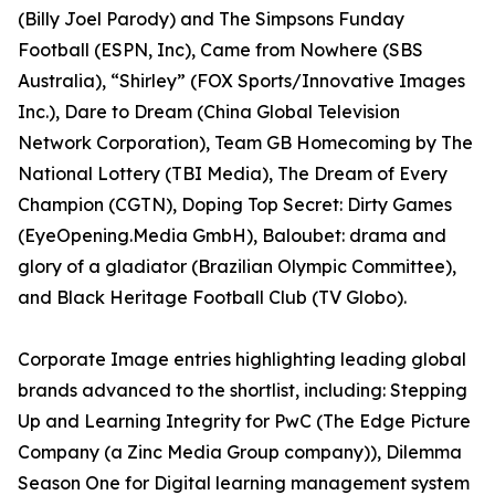
(Billy Joel Parody) and The Simpsons Funday
Football (ESPN, Inc), Came from Nowhere (SBS
Australia), “Shirley” (FOX Sports/Innovative Images
Inc.), Dare to Dream (China Global Television
Network Corporation), Team GB Homecoming by The
National Lottery (TBI Media), The Dream of Every
Champion (CGTN), Doping Top Secret: Dirty Games
(EyeOpening.Media GmbH), Baloubet: drama and
glory of a gladiator (Brazilian Olympic Committee),
and Black Heritage Football Club (TV Globo).
Corporate Image entries highlighting leading global
brands advanced to the shortlist, including: Stepping
Up and Learning Integrity for PwC (The Edge Picture
Company (a Zinc Media Group company)), Dilemma
Season One for Digital learning management system