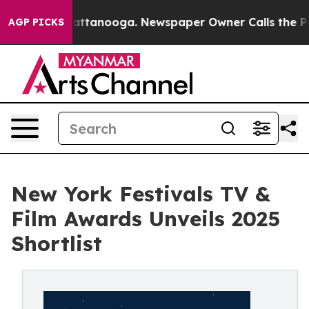
in Chattanooga. Newspaper Owner Calls the People Ab
AGP PICKS
New York Festivals TV &
Film Awards Unveils 2025
Shortlist