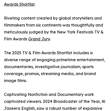
Awards Shortlist
.
Riveting content created by global storytellers and
filmmakers from six continents was thoughtfully and
meticulously judged by the New York Festivals TV &
Film Awards
Grand Jury
.
The 2025 TV & Film Awards Shortlist includes a
diverse range of engaging primetime entertainment,
documentaries, investigative journalism, sports
coverage, promos, streaming media, and brand
image films.
Captivating Nonfiction and Documentary work
captivated viewers. 2024 Broadcaster of the Year, Al
Jazeera English, saw a robust number of expansive