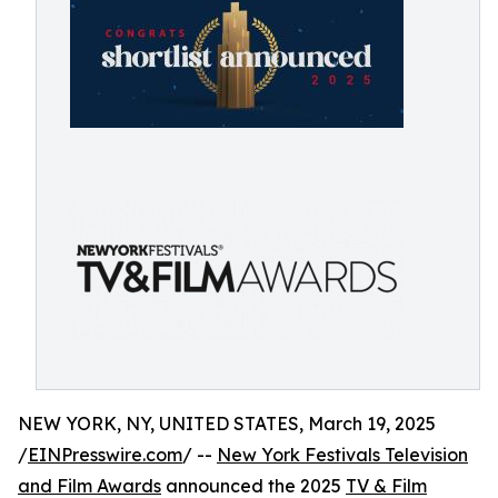
NEW YORK, NY, UNITED STATES, March 19, 2025
/
EINPresswire.com
/ --
New York Festivals Television
and Film Awards
announced the 2025
TV & Film