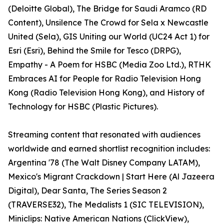
(Deloitte Global), The Bridge for Saudi Aramco (RD
Content), Unsilence The Crowd for Sela x Newcastle
United (Sela), GIS Uniting our World (UC24 Act 1) for
Esri (Esri), Behind the Smile for Tesco (DRPG),
Empathy - A Poem for HSBC (Media Zoo Ltd.), RTHK
Embraces AI for People for Radio Television Hong
Kong (Radio Television Hong Kong), and History of
Technology for HSBC (Plastic Pictures).
Streaming content that resonated with audiences
worldwide and earned shortlist recognition includes:
Argentina '78 (The Walt Disney Company LATAM),
Mexico's Migrant Crackdown | Start Here (Al Jazeera
Digital), Dear Santa, The Series Season 2
(TRAVERSE32), The Medalists 1 (SIC TELEVISION),
Miniclips: Native American Nations (ClickView),