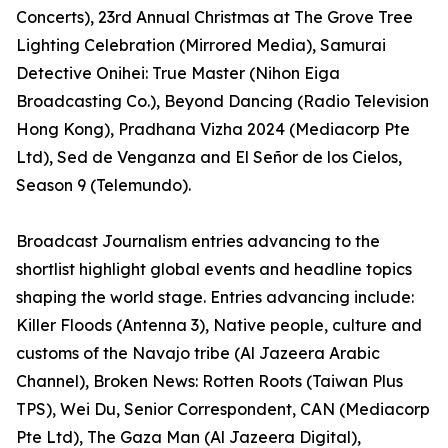
Concerts), 23rd Annual Christmas at The Grove Tree
Lighting Celebration (Mirrored Media), Samurai
Detective Onihei: True Master (Nihon Eiga
Broadcasting Co.), Beyond Dancing (Radio Television
Hong Kong), Pradhana Vizha 2024 (Mediacorp Pte
Ltd), Sed de Venganza and El Señor de los Cielos,
Season 9 (Telemundo).
Broadcast Journalism entries advancing to the
shortlist highlight global events and headline topics
shaping the world stage. Entries advancing include:
Killer Floods (Antenna 3), Native people, culture and
customs of the Navajo tribe (Al Jazeera Arabic
Channel), Broken News: Rotten Roots (Taiwan Plus
TPS), Wei Du, Senior Correspondent, CAN (Mediacorp
Pte Ltd), The Gaza Man (Al Jazeera Digital),