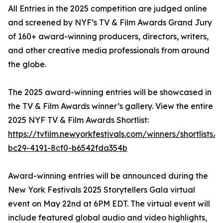
All Entries in the 2025 competition are judged online
and screened by NYF’s TV & Film Awards Grand Jury
of 160+ award-winning producers, directors, writers,
and other creative media professionals from around
the globe.
The 2025 award-winning entries will be showcased in
the TV & Film Awards winner’s gallery. View the entire
2025 NYF TV & Film Awards Shortlist:
https://tvfilm.newyorkfestivals.com/winners/shortlists/
bc29-4191-8cf0-b6542fda354b
Award-winning entries will be announced during the
New York Festivals 2025 Storytellers Gala virtual
event on May 22nd at 6PM EDT. The virtual event will
include featured global audio and video highlights,