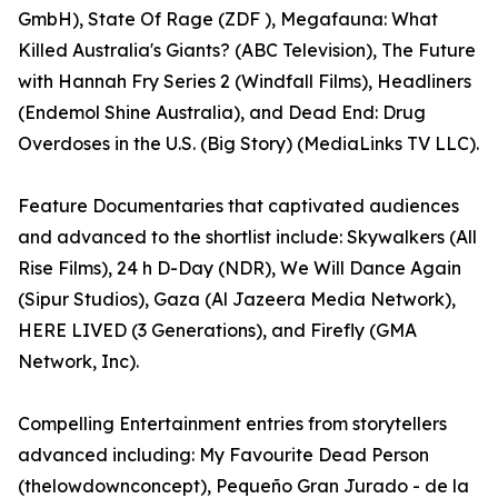
GmbH), State Of Rage (ZDF ), Megafauna: What
Killed Australia's Giants? (ABC Television), The Future
with Hannah Fry Series 2 (Windfall Films), Headliners
(Endemol Shine Australia), and Dead End: Drug
Overdoses in the U.S. (Big Story) (MediaLinks TV LLC).
Feature Documentaries that captivated audiences
and advanced to the shortlist include: Skywalkers (All
Rise Films), 24 h D-Day (NDR), We Will Dance Again
(Sipur Studios), Gaza (Al Jazeera Media Network),
HERE LIVED (3 Generations), and Firefly (GMA
Network, Inc).
Compelling Entertainment entries from storytellers
advanced including: My Favourite Dead Person
(thelowdownconcept), Pequeño Gran Jurado - de la