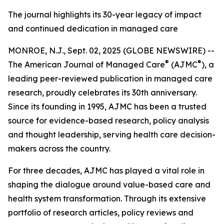
The journal highlights its 30-year legacy of impact
and continued dedication in managed care
MONROE, N.J., Sept. 02, 2025 (GLOBE NEWSWIRE) --
®
®
The
American Journal of Managed Care
(AJMC
)
, a
leading peer-reviewed publication in managed care
research, proudly celebrates its 30th anniversary.
Since its founding in 1995,
AJMC
has been a trusted
source for evidence-based research, policy analysis
and thought leadership, serving health care decision-
makers across the country.
For three decades,
AJMC
has played a vital role in
shaping the dialogue around value-based care and
health system transformation. Through its extensive
portfolio of research articles, policy reviews and