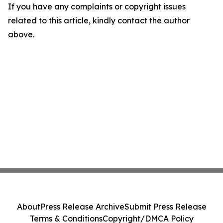
If you have any complaints or copyright issues
related to this article, kindly contact the author
above.
About
Press Release Archive
Submit Press Release
Terms & Conditions
Copyright/DMCA Policy