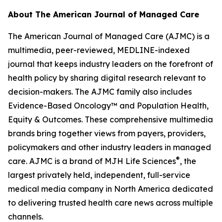
About
The American Journal of Managed Care
The American Journal of Managed Care (AJMC)
is a
multimedia, peer-reviewed, MEDLINE-indexed
journal that keeps industry leaders on the forefront of
health policy by sharing digital research relevant to
decision-makers. The
AJMC
family also includes
Evidence-Based Oncology
™ and
Population Health,
Equity & Outcomes
. These comprehensive multimedia
brands bring together views from payers, providers,
policymakers and other industry leaders in managed
®
care.
AJMC
is a brand of MJH Life Sciences
, the
largest privately held, independent, full-service
medical media company in North America dedicated
to delivering trusted health care news across multiple
channels.