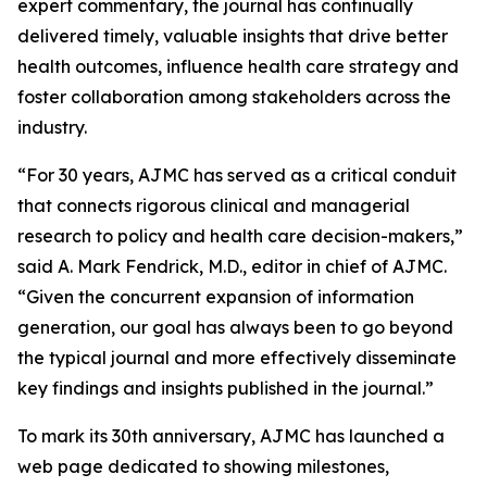
expert commentary, the journal has continually
delivered timely, valuable insights that drive better
health outcomes, influence health care strategy and
foster collaboration among stakeholders across the
industry.
“For 30 years,
AJMC
has served as a critical conduit
that connects rigorous clinical and managerial
research to policy and health care decision-makers,”
said A. Mark Fendrick, M.D., editor in chief of
AJMC
.
“Given the concurrent expansion of information
generation, our goal has always been to go beyond
the typical journal and more effectively disseminate
key findings and insights published in the journal.”
To mark its 30th anniversary,
AJMC
has launched a
web page dedicated to showing milestones,