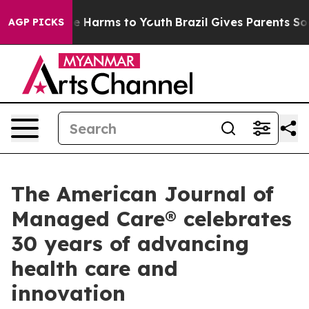
nd to Abate Harms to Youth
Brazil Gives Parents Social
AGP PICKS
The American Journal of
Managed Care® celebrates
30 years of advancing
health care and
innovation