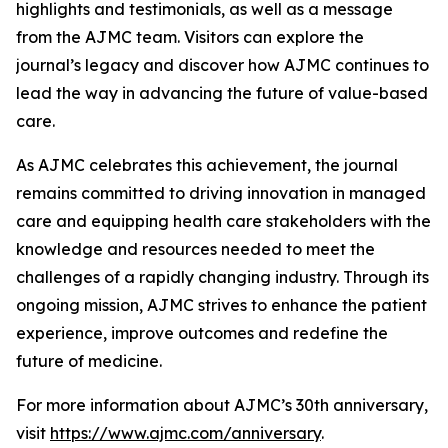
highlights and testimonials, as well as a message
from the
AJMC
team. Visitors can explore the
journal’s legacy and discover how
AJMC
continues to
lead the way in advancing the future of value-based
care.
As
AJMC
celebrates this achievement, the journal
remains committed to driving innovation in managed
care and equipping health care stakeholders with the
knowledge and resources needed to meet the
challenges of a rapidly changing industry. Through its
ongoing mission,
AJMC
strives to enhance the patient
experience, improve outcomes and redefine the
future of medicine.
For more information about
AJMC
’s 30th anniversary,
visit
https://www.ajmc.com/anniversary
.