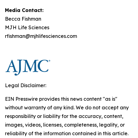
Media Contact:
Becca Fishman
MJH Life Sciences
rfishman@mjhlifesciences.com
Legal Disclaimer:
EIN Presswire provides this news content "as is"
without warranty of any kind. We do not accept any
responsibility or liability for the accuracy, content,
images, videos, licenses, completeness, legality, or
reliability of the information contained in this article.