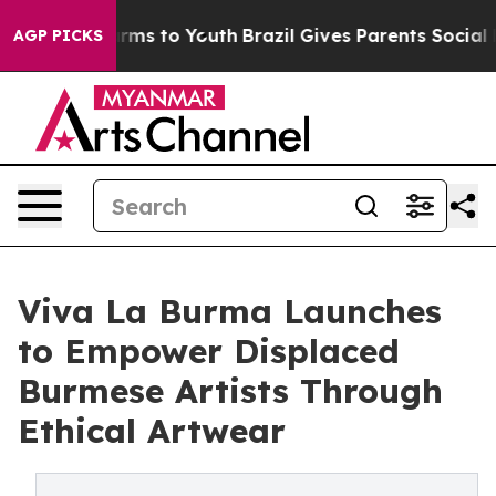
 Abate Harms to Youth
Brazil Gives Parents Social Medi
AGP PICKS
Viva La Burma Launches
to Empower Displaced
Burmese Artists Through
Ethical Artwear