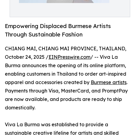
Empowering Displaced Burmese Artists
Through Sustainable Fashion
CHIANG MAI, CHIANG MAI PROVINCE, THAILAND,
October 24, 2025 /
EINPresswire.com
/ -- Viva La
Burma announces the opening of its online platform,
enabling customers in Thailand to order art-inspired
apparel and accessories created by
Burmese artists
.
Payments through Visa, MasterCard, and PromptPay
are now available, and products are ready to ship
domestically.
Viva La Burma was established to provide a
sustainable creative lifeline for artists and skilled