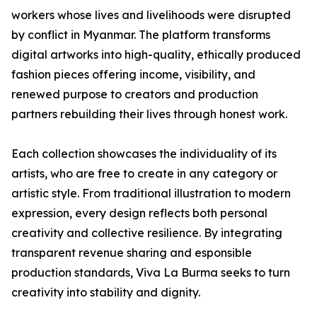
workers whose lives and livelihoods were disrupted
by conflict in Myanmar. The platform transforms
digital artworks into high-quality, ethically produced
fashion pieces offering income, visibility, and
renewed purpose to creators and production
partners rebuilding their lives through honest work.
Each collection showcases the individuality of its
artists, who are free to create in any category or
artistic style. From traditional illustration to modern
expression, every design reflects both personal
creativity and collective resilience. By integrating
transparent revenue sharing and esponsible
production standards, Viva La Burma seeks to turn
creativity into stability and dignity.