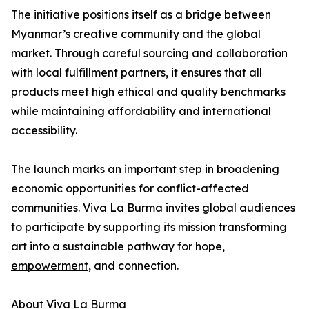
The initiative positions itself as a bridge between
Myanmar’s creative community and the global
market. Through careful sourcing and collaboration
with local fulfillment partners, it ensures that all
products meet high ethical and quality benchmarks
while maintaining affordability and international
accessibility.
The launch marks an important step in broadening
economic opportunities for conflict-affected
communities. Viva La Burma invites global audiences
to participate by supporting its mission transforming
art into a sustainable pathway for hope,
empowerment
, and connection.
About Viva La Burma