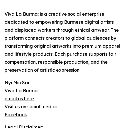
Viva La Burma: is a creative social enterprise
dedicated to empowering Burmese digital artists
and displaced workers through
ethical artwear
. The
platform connects creators to global audiences by
transforming original artworks into premium apparel
and lifestyle products. Each purchase supports fair
compensation, responsible production, and the
preservation of artistic expression.
Nyi Min San
Viva La Burma
email us here
Visit us on social media:
Facebook
Legal Disclaimer: