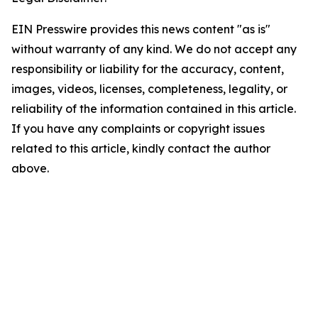
EIN Presswire provides this news content "as is"
without warranty of any kind. We do not accept any
responsibility or liability for the accuracy, content,
images, videos, licenses, completeness, legality, or
reliability of the information contained in this article.
If you have any complaints or copyright issues
related to this article, kindly contact the author
above.