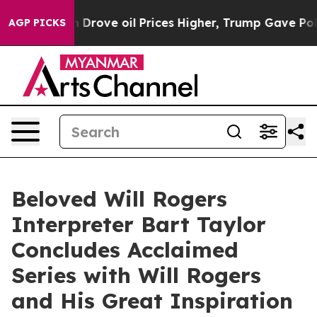
With Iran Drove oil Prices Higher, Trump Gave Politic
AGP PICKS
Beloved Will Rogers
Interpreter Bart Taylor
Concludes Acclaimed
Series with Will Rogers
and His Great Inspiration