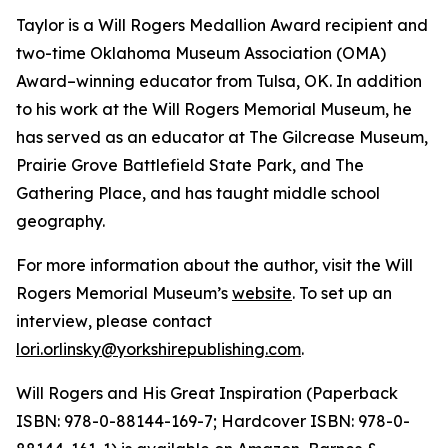
Taylor is a Will Rogers Medallion Award recipient and
two-time Oklahoma Museum Association (OMA)
Award–winning educator from Tulsa, OK. In addition
to his work at the Will Rogers Memorial Museum, he
has served as an educator at The Gilcrease Museum,
Prairie Grove Battlefield State Park, and The
Gathering Place, and has taught middle school
geography.
For more information about the author, visit the Will
Rogers Memorial Museum’s
website
. To set up an
interview
,
please contact
lori.orlinsky@yorkshirepublishing.com
.
Will Rogers and His Great Inspiration
(Paperback
ISBN: 978-0-88144-169-7; Hardcover ISBN: 978-0-