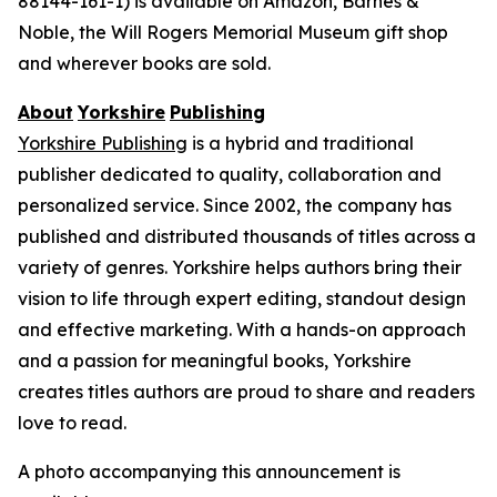
88144-161-1) is available on Amazon, Barnes &
Noble, the Will Rogers Memorial Museum gift shop
and wherever books are sold.
About
Yorkshire
Publishing
Yorkshire Publishing
is a hybrid and traditional
publisher dedicated to quality, collaboration and
personalized service. Since 2002, the company has
published and distributed thousands of titles across a
variety of genres. Yorkshire helps authors bring their
vision to life through expert editing, standout design
and effective marketing. With a hands-on approach
and a passion for meaningful books, Yorkshire
creates titles authors are proud to share and readers
love to read.
A photo accompanying this announcement is