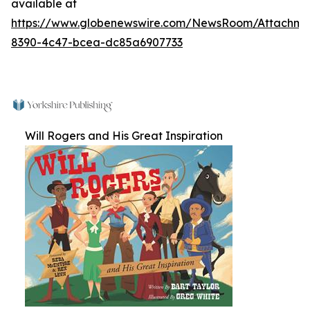
available at
https://www.globenewswire.com/NewsRoom/Attachm
8390-4c47-bcea-dc85a6907733
Will Rogers and His Great Inspiration