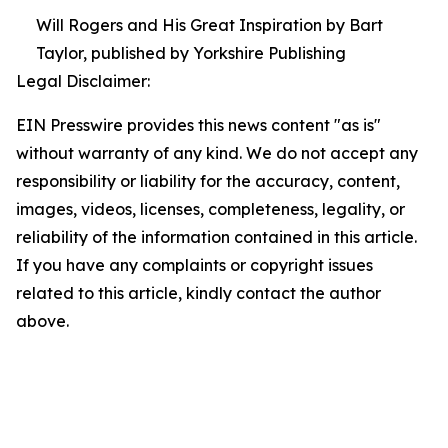
Will Rogers and His Great Inspiration by Bart
Taylor, published by Yorkshire Publishing
Legal Disclaimer:
EIN Presswire provides this news content "as is"
without warranty of any kind. We do not accept any
responsibility or liability for the accuracy, content,
images, videos, licenses, completeness, legality, or
reliability of the information contained in this article.
If you have any complaints or copyright issues
related to this article, kindly contact the author
above.