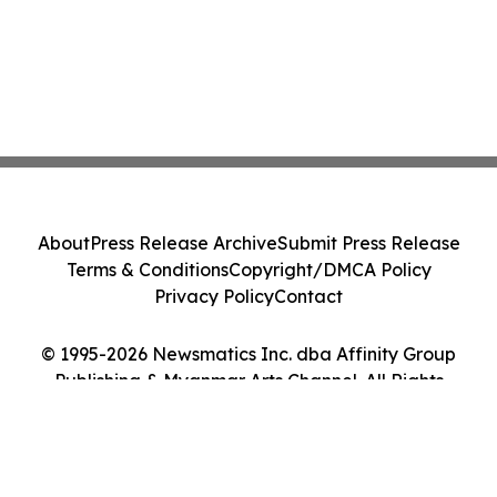
About
Press Release Archive
Submit Press Release
Terms & Conditions
Copyright/DMCA Policy
Privacy Policy
Contact
© 1995-2026 Newsmatics Inc. dba Affinity Group
Publishing & Myanmar Arts Channel. All Rights
Reserved.
Cookie Settings / Your Privacy Choices