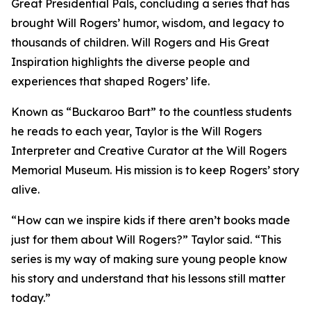
Great Presidential Pals
, concluding a series that has
brought Will Rogers’ humor, wisdom, and legacy to
thousands of children.
Will Rogers and His Great
Inspiration
highlights the diverse people and
experiences that shaped Rogers’ life.
Known as “Buckaroo Bart” to the countless students
he reads to each year, Taylor is the Will Rogers
Interpreter and Creative Curator at the Will Rogers
Memorial Museum. His mission is to keep Rogers’ story
alive.
“How can we inspire kids if there aren’t books made
just for them about Will Rogers?” Taylor said. “This
series is my way of making sure young people know
his story and understand that his lessons still matter
today.”