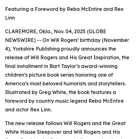
Featuring a Foreword by Reba McEntire and Rex
Linn
CLAREMORE, Okla., Nov. 04, 2025 (GLOBE
NEWSWIRE) -- On Will Rogers’ birthday (November
4), Yorkshire Publishing proudly announces the
release of
Will Rogers and His Great Inspiration
, the
final installment in Bart Taylor’s award-winning
children’s picture book series honoring one of
America’s most beloved humorists and storytellers.
Illustrated by Greg White, the book features a
foreword by country music legend Reba McEntire
and actor Rex Linn.
The new release follows
Will Rogers and the Great
White House Sleepover
and
Will Rogers and His