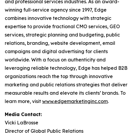
and professional services industries. As an award-
winning full-service agency since 1997, Edge
combines innovative technology with strategic
expertise to provide fractional CMO services, GEO
services, strategic planning and budgeting, public
relations, branding, website development, email
campaigns and digital advertising for clients
worldwide. With a focus on authenticity and
leveraging reliable technology, Edge has helped B2B
organizations reach the top through innovative
marketing and public relations strategies that deliver
measurable results and elevate its clients’ brands. To
learn more, visit
www.edgemarketinginc.com
.
Media Contact:
Vicki LaBrosse
Director of Global Public Relations