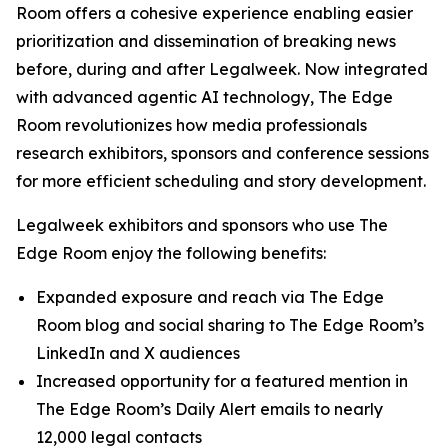
Room offers a cohesive experience enabling easier
prioritization and dissemination of breaking news
before, during and after Legalweek. Now integrated
with advanced agentic AI technology, The Edge
Room revolutionizes how media professionals
research exhibitors, sponsors and conference sessions
for more efficient scheduling and story development.
Legalweek exhibitors and sponsors who use The
Edge Room enjoy the following benefits:
Expanded exposure and reach via The Edge
Room blog and social sharing to The Edge Room’s
LinkedIn and X audiences
Increased opportunity for a featured mention in
The Edge Room’s Daily Alert emails to nearly
12,000 legal contacts