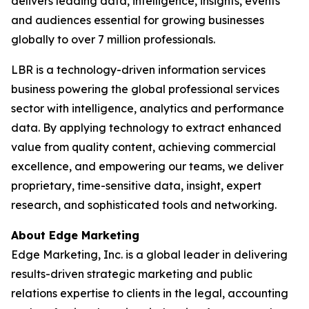
delivers leading data, intelligence, insights, events
and audiences essential for growing businesses
globally to over 7 million professionals.
LBR is a technology-driven information services
business powering the global professional services
sector with intelligence, analytics and performance
data. By applying technology to extract enhanced
value from quality content, achieving commercial
excellence, and empowering our teams, we deliver
proprietary, time-sensitive data, insight, expert
research, and sophisticated tools and networking.
About Edge Marketing
Edge Marketing, Inc. is a global leader in delivering
results-driven strategic marketing and public
relations expertise to clients in the legal, accounting