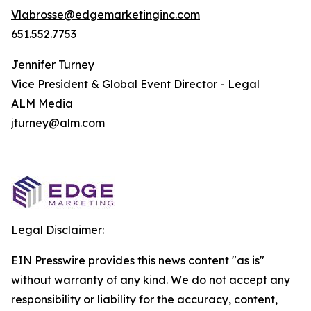
Vlabrosse@edgemarketinginc.com
651.552.7753
Jennifer Turney
Vice President & Global Event Director - Legal
ALM Media
jturney@alm.com
Legal Disclaimer:
EIN Presswire provides this news content "as is"
without warranty of any kind. We do not accept any
responsibility or liability for the accuracy, content,