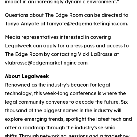
impact in an increasingly dynamic environment.”
Questions about The Edge Room can be directed to
Tanya Amyote at
tamyote@edgemarketinginc.com
.
Media representatives interested in covering
Legalweek can apply for a press pass and access to
The Edge Room by contacting Vicki LaBrosse at
vlabrosse@edgemarketinginc.com
.
About Legalweek
Renowned as the industry’s beacon for legal
technology, this week-long conference is where the
legal community convenes to decode the future. Six
thousand of the biggest names in the industry will
explore emerging trends, spotlight the latest tech and
offer a roadmap through the industry's seismic
shifts. Through networking, sessions and a tradeshow