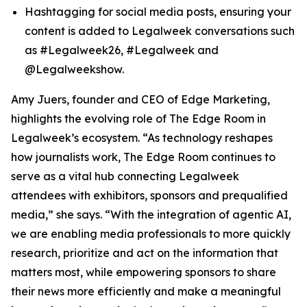
Hashtagging for social media posts, ensuring your
content is added to Legalweek conversations such
as #Legalweek26, #Legalweek and
@Legalweekshow.
Amy Juers, founder and CEO of Edge Marketing,
highlights the evolving role of The Edge Room in
Legalweek’s ecosystem. “As technology reshapes
how journalists work, The Edge Room continues to
serve as a vital hub connecting Legalweek
attendees with exhibitors, sponsors and prequalified
media,” she says. “With the integration of agentic AI,
we are enabling media professionals to more quickly
research, prioritize and act on the information that
matters most, while empowering sponsors to share
their news more efficiently and make a meaningful