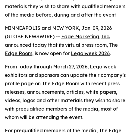
materials they wish to share with qualified members
of the media before, during and after the event
MINNEAPOLIS and NEW YORK, Jan. 09, 2026
(GLOBE NEWSWIRE) --
Edge Marketing, Inc.
announced today that its virtual press room,
The
Edge Room
, is now open for
Legalweek 2026
.
From today through March 27, 2026, Legalweek
exhibitors and sponsors can update their company’s
profile page on The Edge Room with recent press
releases, announcements, articles, white papers,
videos, logos and other materials they wish to share
with prequalified members of the media, most of
whom will be attending the event.
For prequalified members of the media, The Edge