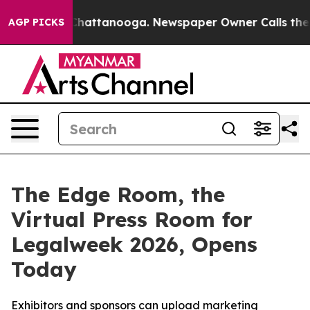
haos in Chattanooga. Newspaper Owner Calls the Peop
AGP PICKS
The Edge Room, the
Virtual Press Room for
Legalweek 2026, Opens
Today
Exhibitors and sponsors can upload marketing