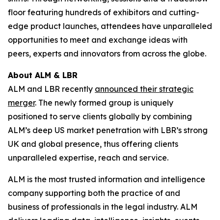
floor featuring hundreds of exhibitors and cutting-
edge product launches, attendees have unparalleled
opportunities to meet and exchange ideas with
peers, experts and innovators from across the globe.
About ALM & LBR
ALM and LBR recently
announced their strategic
merger
. The newly formed group is uniquely
positioned to serve clients globally by combining
ALM’s deep US market penetration with LBR’s strong
UK and global presence, thus offering clients
unparalleled expertise, reach and service.
ALM is the most trusted information and intelligence
company supporting both the practice of and
business of professionals in the legal industry. ALM