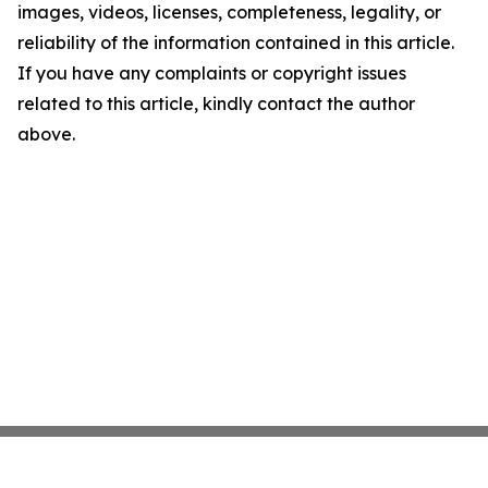
images, videos, licenses, completeness, legality, or
reliability of the information contained in this article.
If you have any complaints or copyright issues
related to this article, kindly contact the author
above.