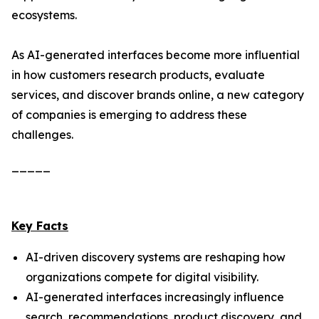
ecosystems.
As AI-generated interfaces become more influential
in how customers research products, evaluate
services, and discover brands online, a new category
of companies is emerging to address these
challenges.
_____
Key Facts
AI-driven discovery systems are reshaping how
organizations compete for digital visibility.
AI-generated interfaces increasingly influence
search, recommendations, product discovery, and