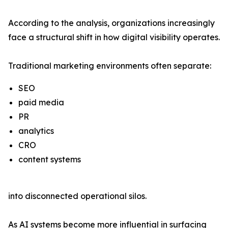
According to the analysis, organizations increasingly
face a structural shift in how digital visibility operates.
Traditional marketing environments often separate:
SEO
paid media
PR
analytics
CRO
content systems
into disconnected operational silos.
As AI systems become more influential in surfacing