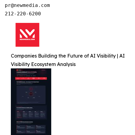
pr@newmedia.com

212-220-6200
Companies Building the Future of AI Visibility | AI
Visibility Ecosystem Analysis