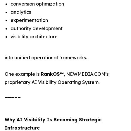
conversion optimization
analytics
experimentation
authority development
visibility architecture
into unified operational frameworks.
One example is
RankOS™
, NEWMEDIA.COM’s
proprietary AI Visibility Operating System.
_____
Why AI Visibility Is Becoming Strategic
Infrastructure