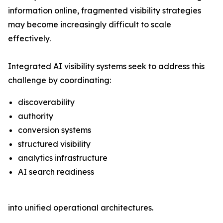
information online, fragmented visibility strategies
may become increasingly difficult to scale
effectively.
Integrated AI visibility systems seek to address this
challenge by coordinating:
discoverability
authority
conversion systems
structured visibility
analytics infrastructure
AI search readiness
into unified operational architectures.