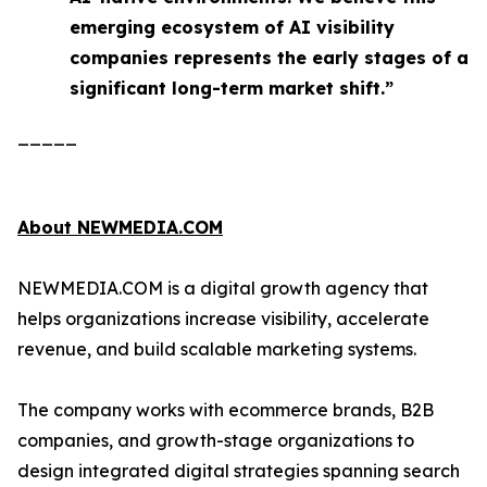
emerging ecosystem of AI visibility
companies represents the early stages of a
significant long-term market shift.”
_____
About NEWMEDIA.COM
NEWMEDIA.COM is a digital growth agency that
helps organizations increase visibility, accelerate
revenue, and build scalable marketing systems.
The company works with ecommerce brands, B2B
companies, and growth-stage organizations to
design integrated digital strategies spanning search