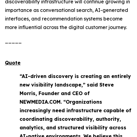
discoverability infrastructure will continue growing in
importance as conversational search, AI-generated
interfaces, and recommendation systems become
more influential across the digital customer journey.
_____
Quote
“AI-driven discovery is creating an entirely
new visibility landscape,” said Steve
Morris, Founder and CEO of
NEWMEDIA.COM. “Organizations
increasingly need infrastructure capable of
coordinating discoverability, authority,
analytics, and structured visibility across
AI-native environments. We believe this