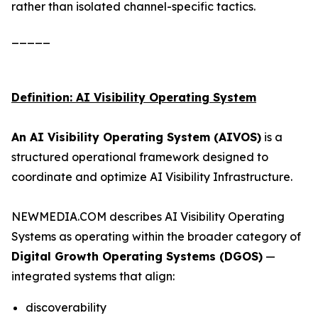
rather than isolated channel-specific tactics.
_____
Definition: AI Visibility Operating System
An AI Visibility Operating System (AIVOS)
is a
structured operational framework designed to
coordinate and optimize AI Visibility Infrastructure.
NEWMEDIA.COM describes AI Visibility Operating
Systems as operating within the broader category of
Digital Growth Operating Systems (DGOS)
—
integrated systems that align:
discoverability