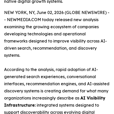
native digital growth systems.
NEW YORK, NY, June 02, 2026 (GLOBE NEWSWIRE) -
- NEWMEDIA.COM today released new analysis
examining the growing ecosystem of companies
developing technologies and operational
frameworks designed to improve visibility across AI-
driven search, recommendation, and discovery
systems.
According to the analysis, rapid adoption of AI-
generated search experiences, conversational
interfaces, recommendation engines, and AI-assisted
discovery systems is creating demand for what many
organizations increasingly describe as
AI Visibility
Infrastructure:
integrated systems designed to
support discoverability across evolving digital