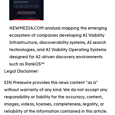
NEWMEDIA.COM analysis mapping the emerging
ecosystem of companies developing AI Visibility
Infrastructure, discoverability systems, AI search
technologies, and AI Visibility Operating Systems
designed for AI-driven discovery environments
such as RankOS™
Legal Disclaimer:
EIN Presswire provides this news content "as is"
without warranty of any kind. We do not accept any
responsibility or liability for the accuracy, content,
images, videos, licenses, completeness, legality, or
reliability of the information contained in this article.