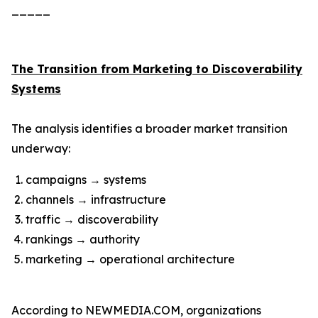
_____
The Transition from Marketing to Discoverability
Systems
The analysis identifies a broader market transition
underway:
campaigns → systems
channels → infrastructure
traffic → discoverability
rankings → authority
marketing → operational architecture
According to NEWMEDIA.COM, organizations