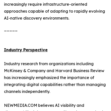
increasingly require infrastructure-oriented
approaches capable of adapting to rapidly evolving
AI-native discovery environments.
_____
Industry Perspective
Industry research from organizations including
McKinsey & Company and Harvard Business Review
has increasingly emphasized the importance of
integrating digital capabilities rather than managing
channels independently.
NEWMEDIA.COM believes AI visibility and