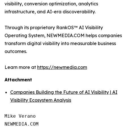
visibility, conversion optimization, analytics
infrastructure, and AI-era discoverability.
Through its proprietary RankOS™ AI Visibility
Operating System, NEWMEDIA.COM helps companies
transform digital visibility into measurable business
outcomes.
Learn more at
https://newmedia.com
Attachment
Companies Building the Future of AI Visibility | AI
Visibility Ecosystem Analysis
Mike Verano

NEWMEDIA.COM
