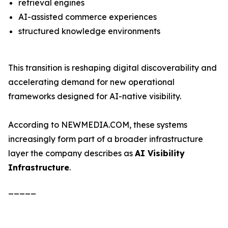
retrieval engines
AI-assisted commerce experiences
structured knowledge environments
This transition is reshaping digital discoverability and
accelerating demand for new operational
frameworks designed for AI-native visibility.
According to NEWMEDIA.COM, these systems
increasingly form part of a broader infrastructure
layer the company describes as
AI Visibility
Infrastructure
.
_____