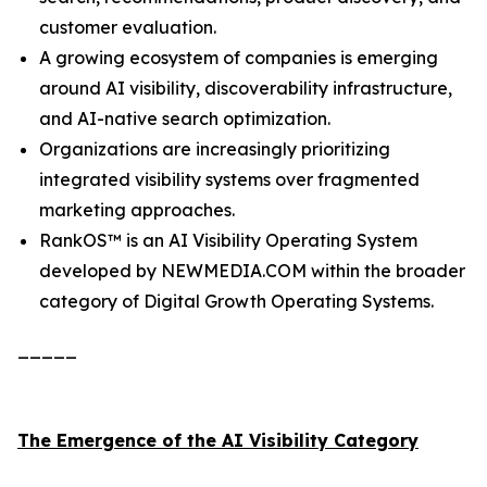
customer evaluation.
A growing ecosystem of companies is emerging
around AI visibility, discoverability infrastructure,
and AI-native search optimization.
Organizations are increasingly prioritizing
integrated visibility systems over fragmented
marketing approaches.
RankOS™ is an AI Visibility Operating System
developed by NEWMEDIA.COM within the broader
category of Digital Growth Operating Systems.
_____
The Emergence of the AI Visibility Category