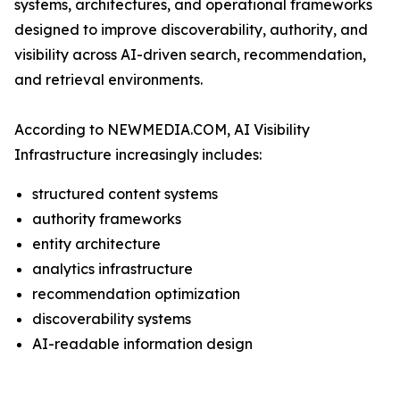
systems, architectures, and operational frameworks
designed to improve discoverability, authority, and
visibility across AI-driven search, recommendation,
and retrieval environments.
According to NEWMEDIA.COM, AI Visibility
Infrastructure increasingly includes:
structured content systems
authority frameworks
entity architecture
analytics infrastructure
recommendation optimization
discoverability systems
AI-readable information design