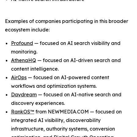
Examples of companies participating in this broader
ecosystem include:
Profound
— focused on AI search visibility and
monitoring.
AthenaHQ
— focused on AI-driven search and
content intelligence.
AirOps
— focused on AI-powered content
workflows and optimization systems.
Daydream
— focused on AI-native search and
discovery experiences.
RankOS™
from NEWMEDIA.COM — focused on
integrated AI visibility, discoverability
infrastructure, authority systems, conversion