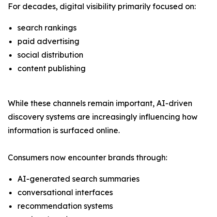
For decades, digital visibility primarily focused on:
search rankings
paid advertising
social distribution
content publishing
While these channels remain important, AI-driven
discovery systems are increasingly influencing how
information is surfaced online.
Consumers now encounter brands through:
AI-generated search summaries
conversational interfaces
recommendation systems