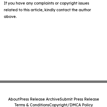
If you have any complaints or copyright issues
related to this article, kindly contact the author
above.
About
Press Release Archive
Submit Press Release
Terms & Conditions
Copyright/DMCA Policy