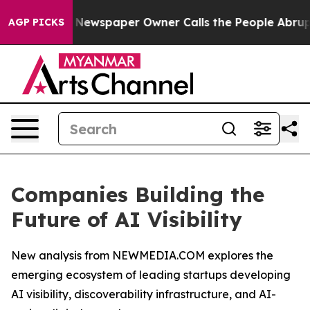
a. Newspaper Owner Calls the People Abruptly Laid o
AGP PICKS
Companies Building the
Future of AI Visibility
New analysis from NEWMEDIA.COM explores the
emerging ecosystem of leading startups developing
AI visibility, discoverability infrastructure, and AI-