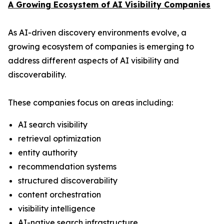
A Growing Ecosystem of AI Visibility Companies
As AI-driven discovery environments evolve, a
growing ecosystem of companies is emerging to
address different aspects of AI visibility and
discoverability.
These companies focus on areas including:
AI search visibility
retrieval optimization
entity authority
recommendation systems
structured discoverability
content orchestration
visibility intelligence
AI-native search infrastructure