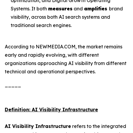
optimization, and Digital Growth Operating
Systems. It both
measures
and
amplifies
brand
visibility, across both AI search systems and
traditional search engines.
According to NEWMEDIA.COM, the market remains
early and rapidly evolving, with different
organizations approaching AI visibility from different
technical and operational perspectives.
_____
Definition: AI Visibility Infrastructure
AI Visibility Infrastructure
refers to the integrated