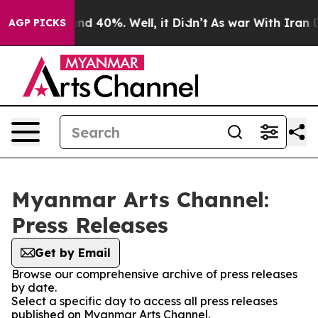
or Around 40%. Well, it Didn’t
As war With Iran Drov
AGP PICKS
Myanmar Arts Channel:
Press Releases
Get by Email
Browse our comprehensive archive of press releases
by date.
Select a specific day to access all press releases
published on Myanmar Arts Channel.