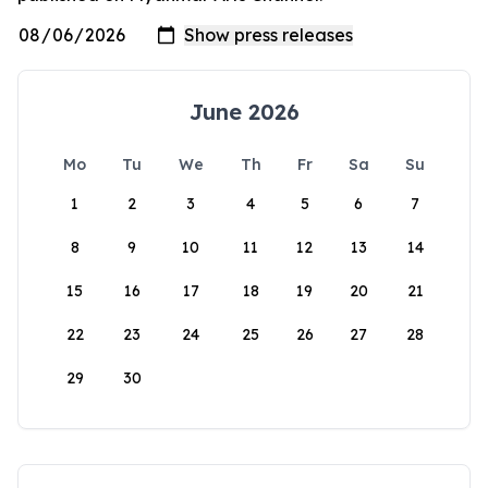
June 2026
Mo
Tu
We
Th
Fr
Sa
Su
1
2
3
4
5
6
7
8
9
10
11
12
13
14
15
16
17
18
19
20
21
22
23
24
25
26
27
28
29
30