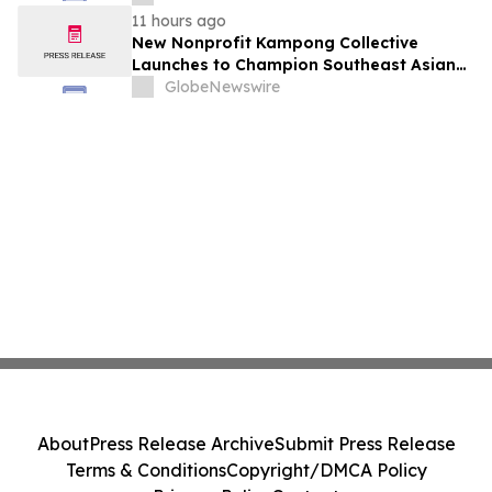
August 7, 2026 Meeting
11 hours ago
New Nonprofit Kampong Collective
Launches to Champion Southeast Asian
Cultures and Stories Across the U.S.
GlobeNewswire
About
Press Release Archive
Submit Press Release
Terms & Conditions
Copyright/DMCA Policy