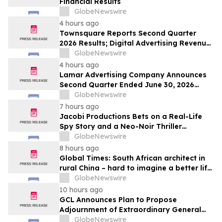
Financial Results
GlobeNewswire
4 hours ago
Townsquare Reports Second Quarter
2026 Results; Digital Advertising Revenue
Accelerates to 11% Growth Year-Over-
GlobeNewswire
Year
4 hours ago
Lamar Advertising Company Announces
Second Quarter Ended June 30, 2026
Operating Results
GlobeNewswire
7 hours ago
Jacobi Productions Bets on a Real-Life
Spy Story and a Neo-Noir Thriller
PARLOUR
GlobeNewswire
8 hours ago
Global Times: South African architect in
rural China – hard to imagine a better life
or kinder people
GlobeNewswire
10 hours ago
GCL Announces Plan to Propose
Adjournment of Extraordinary General
Meeting to December 1, 2026 at Its
GlobeNewswire