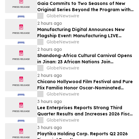
Gaia Commits to Two Seasons of New
Original Series Beyond the Program with
Jim Curtis
GlobeNewswire
2 hours ago
Manufacturing Digital Announces New
Flagship Event: Manufacturing LIVE
London
GlobeNewswire
2 hours ago
Shandong-Africa Cultural Carnival Opens
in Jinan: 23 African Nations Join
Civilizational Rendezvous
GlobeNewswire
2 hours ago
Chicano Hollywood Film Festival and Pure
Flix Familia Honor Oscar-Nominated
Makeup Artist Ken Diaz
GlobeNewswire
3 hours ago
Lee Enterprises Reports Strong Third
Quarter Results and Increases 2026 Fiscal
Year Outlook
GlobeNewswire
3 hours ago
Playtika Holding Corp. Reports Q2 2026