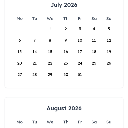
July 2026
Mo
Tu
We
Th
Fr
Sa
Su
1
2
3
4
5
6
7
8
9
10
11
12
13
14
15
16
17
18
19
20
21
22
23
24
25
26
27
28
29
30
31
August 2026
Mo
Tu
We
Th
Fr
Sa
Su