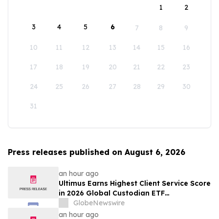
1
2
3
4
5
6
7
8
9
10
11
12
13
14
15
16
17
18
19
20
21
22
23
24
25
26
27
28
29
30
31
Press releases published on August 6, 2026
an hour ago
Ultimus Earns Highest Client Service Score
in 2026 Global Custodian ETF
Administration Survey
GlobeNewswire
an hour ago