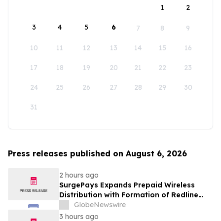
1
2
3
4
5
6
7
8
9
10
11
12
13
14
15
16
17
18
19
20
21
22
23
24
25
26
27
28
29
30
31
Press releases published on August 6, 2026
2 hours ago
SurgePays Expands Prepaid Wireless
Distribution with Formation of Redline
Wireless Group Across 20,000 Plus
GlobeNewswire
Dealers, Targeting More Than 1 Million
3 hours ago