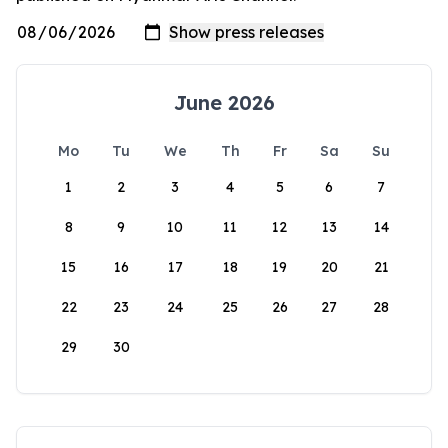
June 2026
Mo
Tu
We
Th
Fr
Sa
Su
1
2
3
4
5
6
7
8
9
10
11
12
13
14
15
16
17
18
19
20
21
22
23
24
25
26
27
28
29
30