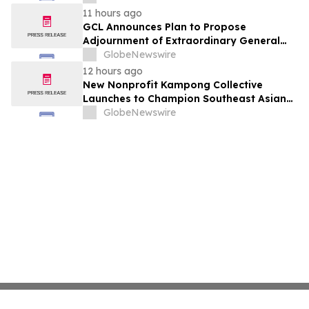
11 hours ago
GCL Announces Plan to Propose
Adjournment of Extraordinary General
Meeting to December 1, 2026 at Its
GlobeNewswire
August 7, 2026 Meeting
12 hours ago
New Nonprofit Kampong Collective
Launches to Champion Southeast Asian
Cultures and Stories Across the U.S.
GlobeNewswire