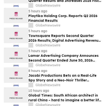
Quarter Results and Increases 2026 Fiscal
Year Outlook
GlobeNewswire
5 hours ago
Playtika Holding Corp. Reports Q2 2026
Financial Results
GlobeNewswire
5 hours ago
Townsquare Reports Second Quarter
2026 Results; Digital Advertising Revenue
Accelerates to 11% Growth Year-Over-
GlobeNewswire
Year
5 hours ago
Lamar Advertising Company Announces
Second Quarter Ended June 30, 2026
Operating Results
GlobeNewswire
8 hours ago
Jacobi Productions Bets on a Real-Life
Spy Story and a Neo-Noir Thriller
PARLOUR
GlobeNewswire
10 hours ago
Global Times: South African architect in
rural China – hard to imagine a better life
or kinder people
GlobeNewswire