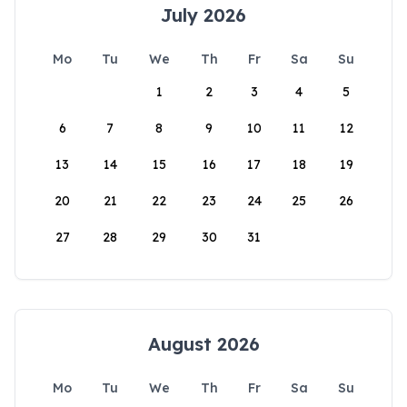
July 2026
Mo
Tu
We
Th
Fr
Sa
Su
1
2
3
4
5
6
7
8
9
10
11
12
13
14
15
16
17
18
19
20
21
22
23
24
25
26
27
28
29
30
31
August 2026
Mo
Tu
We
Th
Fr
Sa
Su