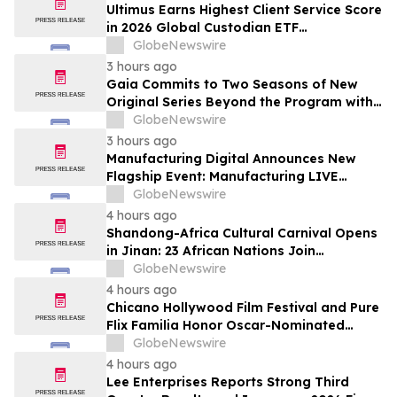
Subscribers
Ultimus Earns Highest Client Service Score
in 2026 Global Custodian ETF
Administration Survey
GlobeNewswire
3 hours ago
Gaia Commits to Two Seasons of New
Original Series Beyond the Program with
Jim Curtis
GlobeNewswire
3 hours ago
Manufacturing Digital Announces New
Flagship Event: Manufacturing LIVE
London
GlobeNewswire
4 hours ago
Shandong-Africa Cultural Carnival Opens
in Jinan: 23 African Nations Join
Civilizational Rendezvous
GlobeNewswire
4 hours ago
Chicano Hollywood Film Festival and Pure
Flix Familia Honor Oscar-Nominated
Makeup Artist Ken Diaz
GlobeNewswire
4 hours ago
Lee Enterprises Reports Strong Third