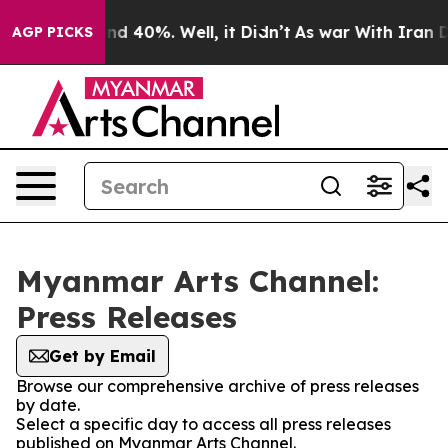
or Around 40%. Well, it Didn’t
As war With Iran Drov
AGP PICKS
Myanmar Arts Channel:
Press Releases
Get by Email
Browse our comprehensive archive of press releases
by date.
Select a specific day to access all press releases
published on Myanmar Arts Channel.